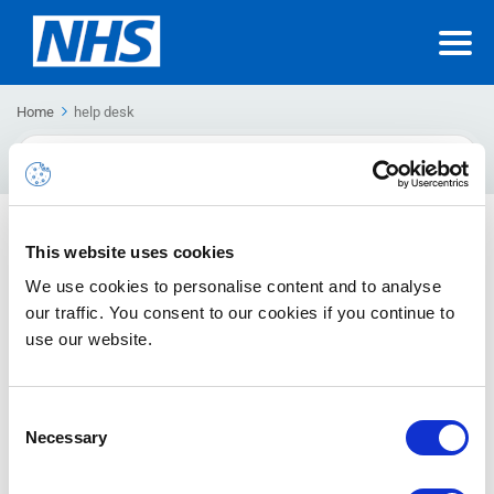
Home
help desk
Search
For
NHSmail Incident Procedure
This website uses cookies
This guide provides detailed information about the process
We use cookies to personalise content and to analyse
involved in answering a query or providing resolution to any
our traffic. You consent to our cookies if you continue to
ticket raised with NHSmail Helpdesk.
use our website.
Consent
Necessary
Selection