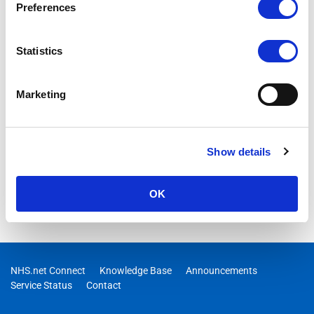
Preferences
Statistics
Marketing
Show details
OK
NHS.net Connect
Knowledge Base
Announcements
Service Status
Contact