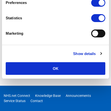
Preferences
Statistics
Marketing
Show details
OK
NHS.net Connect
Knowledge Base
Announcements
Service Status
Contact