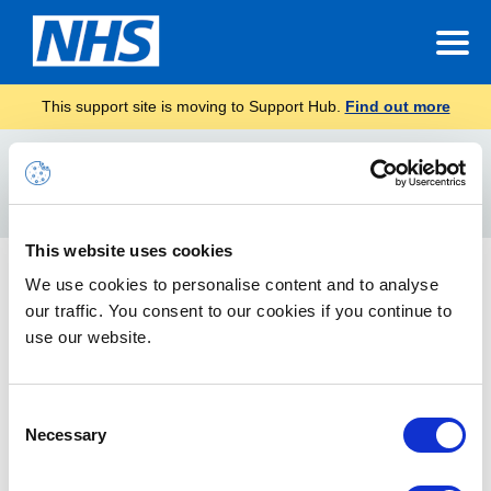
This support site is moving to Support Hub.
Find out more
Home
format text on teams
Search
For
This website uses cookies
Posts and announcements on Teams
We use cookies to personalise content and to analyse
our traffic. You consent to our cookies if you continue to
How to post messages, format messages and share
announcements on Teams
use our website.
Consent
Necessary
Selection