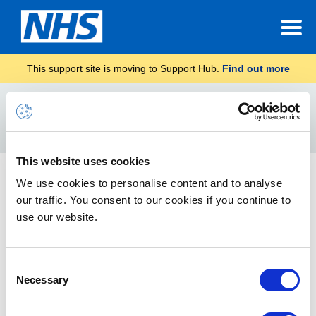
This support site is moving to Support Hub.
Find out more
Home
Fabric Premium Capacity
Search
For
This website uses cookies
Fabric Premium Capacity
We use cookies to personalise content and to analyse
our traffic. You consent to our cookies if you continue to
This guidance describes about fabric Premium Capacity, how
to migrate power BI premium content to fabric, admin tenant
use our website.
level settings and power BI embedded.
Consent
Necessary
Selection