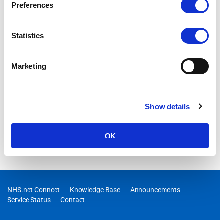
Preferences
Statistics
Marketing
Show details
OK
NHS.net Connect
Knowledge Base
Announcements
Service Status
Contact