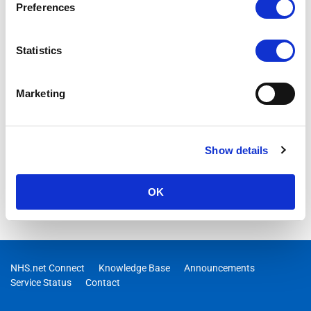
Preferences
Statistics
Marketing
Show details
OK
NHS.net Connect
Knowledge Base
Announcements
Service Status
Contact