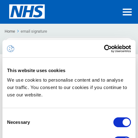
Home
email signature
Search
For
Creating an email signature
This website uses cookies
How to create an email signature
We use cookies to personalise content and to analyse
our traffic. You consent to our cookies if you continue to
use our website.
Consent
Necessary
Selection