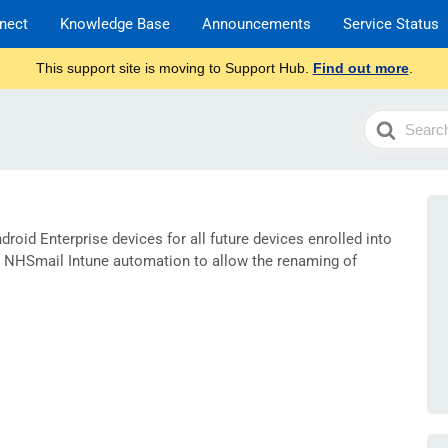
nect
Knowledge Base
Announcements
Service Status
This support site is moving to Support Hub.
Find out more
.
Search
For
droid Enterprise devices for all future devices enrolled into
 NHSmail Intune automation to allow the renaming of