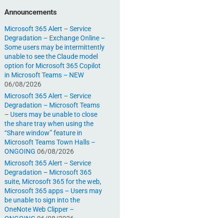
Announcements
Microsoft 365 Alert – Service
Degradation – Exchange Online –
Some users may be intermittently
unable to see the Claude model
option for Microsoft 365 Copilot
in Microsoft Teams – NEW
06/08/2026
Microsoft 365 Alert – Service
Degradation – Microsoft Teams
– Users may be unable to close
the share tray when using the
“Share window” feature in
Microsoft Teams Town Halls –
ONGOING
06/08/2026
Microsoft 365 Alert – Service
Degradation – Microsoft 365
suite, Microsoft 365 for the web,
Microsoft 365 apps – Users may
be unable to sign into the
OneNote Web Clipper –