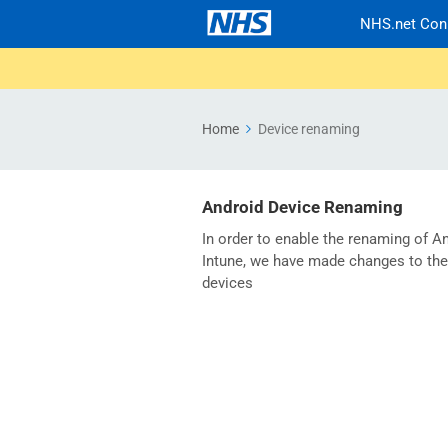
NHS.net Con
Home
Device renaming
Android Device Renaming
In order to enable the renaming of An
Intune, we have made changes to the
devices