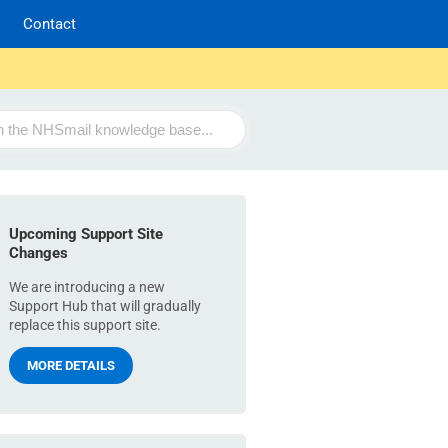
Contact
Upcoming Support Site
Changes
We are introducing a new
Support Hub that will gradually
replace this support site.
MORE DETAILS