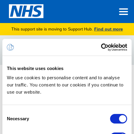
This support site is moving to Support Hub.
Find out more
Home
Device Configuration Profiles
Search
For
This website uses cookies
Technical Model
We use cookies to personalise content and to analyse
our traffic. You consent to our cookies if you continue to
This article provides an overview of the Intune Solution
Architecture and Technical Model
use our website.
Consent
Necessary
Selection