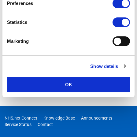
Preferences
Statistics
Marketing
Show details
OK
NHS.net Connect
Knowledge Base
Announcements
Service Status
Contact