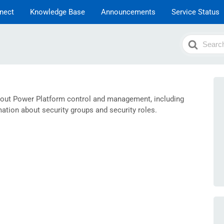
nect
Knowledge Base
Announcements
Service Status
Search
For
bout Power Platform control and management, including
tion about security groups and security roles.