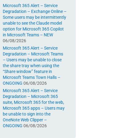
Microsoft 365 Alert – Service
Degradation – Exchange Online –
Some users may be intermittently
unable to see the Claude model
option for Microsoft 365 Copilot
in Microsoft Teams – NEW
06/08/2026
Microsoft 365 Alert – Service
Degradation – Microsoft Teams
– Users may be unable to close
the share tray when using the
“Share window” feature in
Microsoft Teams Town Halls –
ONGOING
06/08/2026
Microsoft 365 Alert – Service
Degradation – Microsoft 365
suite, Microsoft 365 for the web,
Microsoft 365 apps – Users may
be unable to sign into the
OneNote Web Clipper –
ONGOING
06/08/2026