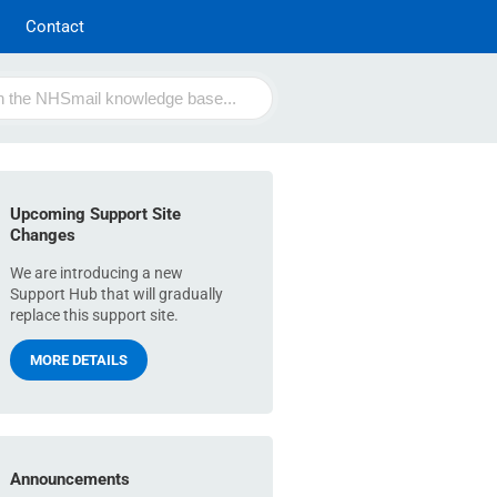
Contact
Upcoming Support Site
Changes
We are introducing a new
Support Hub that will gradually
replace this support site.
MORE DETAILS
Announcements