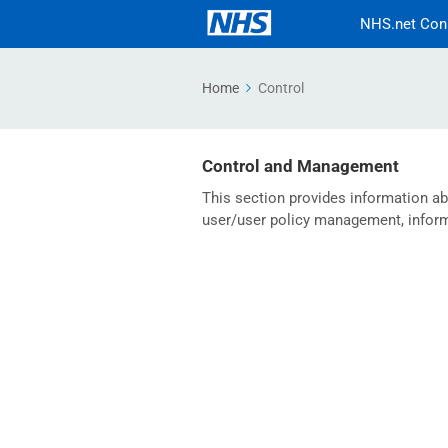
NHS.net Con
Home
Control
Control and Management
This section provides information a
user/user policy management, informa