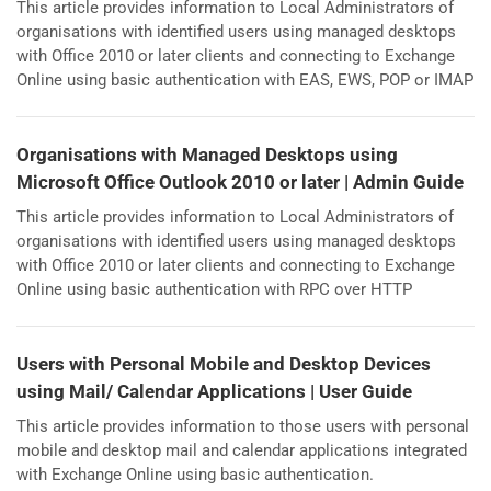
This article provides information to Local Administrators of
organisations with identified users using managed desktops
with Office 2010 or later clients and connecting to Exchange
Online using basic authentication with EAS, EWS, POP or IMAP
Organisations with Managed Desktops using
Microsoft Office Outlook 2010 or later | Admin Guide
This article provides information to Local Administrators of
organisations with identified users using managed desktops
with Office 2010 or later clients and connecting to Exchange
Online using basic authentication with RPC over HTTP
Users with Personal Mobile and Desktop Devices
using Mail/ Calendar Applications | User Guide
This article provides information to those users with personal
mobile and desktop mail and calendar applications integrated
with Exchange Online using basic authentication.