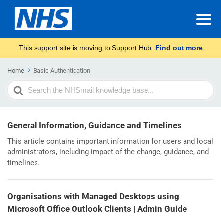
This support site is moving to Support Hub.
Find out more
Home
Basic Authentication
Search
For
General Information, Guidance and Timelines
This article contains important information for users and local
administrators, including impact of the change, guidance, and
timelines.
Organisations with Managed Desktops using
Microsoft Office Outlook Clients | Admin Guide