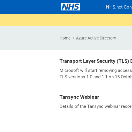
NHS.net Con
Home
Azure Active Directory
Transport Layer Security (TLS)
Microsoft will start removing access
TLS versions 1.0 and 1.1 on 15 Octo
Tansync Webinar
Details of the Tansync webinar recor