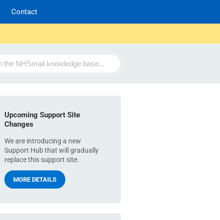
Contact
Upcoming Support Site
Changes
We are introducing a new
Support Hub that will gradually
replace this support site.
MORE DETAILS