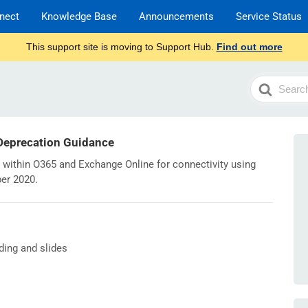
nect
Knowledge Base
Announcements
Service Status
This support site is moving to Support Hub.
Find out more
Search
For
 Deprecation Guidance
 within O365 and Exchange Online for connectivity using
ber 2020.
ding and slides