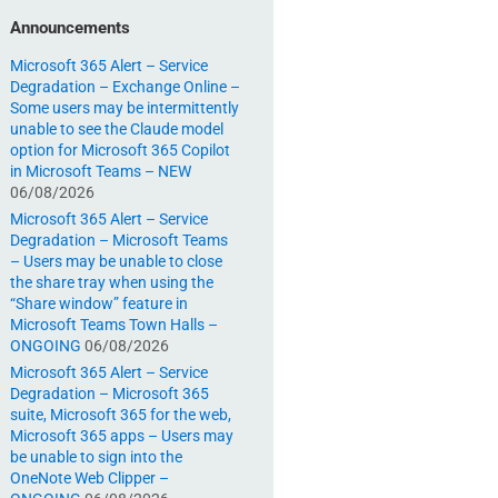
Announcements
Microsoft 365 Alert – Service
Degradation – Exchange Online –
Some users may be intermittently
unable to see the Claude model
option for Microsoft 365 Copilot
in Microsoft Teams – NEW
06/08/2026
Microsoft 365 Alert – Service
Degradation – Microsoft Teams
– Users may be unable to close
the share tray when using the
“Share window” feature in
Microsoft Teams Town Halls –
ONGOING
06/08/2026
Microsoft 365 Alert – Service
Degradation – Microsoft 365
suite, Microsoft 365 for the web,
Microsoft 365 apps – Users may
be unable to sign into the
OneNote Web Clipper –