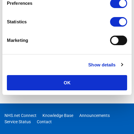
Preferences
Statistics
Marketing
Show details
OK
NHS.net Connect
Knowledge Base
Announcements
Service Status
Contact