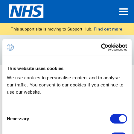
This support site is moving to Support Hub.
Find out more
.
Home
Assigning the Policies
Search
For
This website uses cookies
Device Security Baselines
We use cookies to personalise content and to analyse
our traffic. You consent to our cookies if you continue to
This section outlines the optional ‘Baselining’ feature which is
now part of the NHSmail Intune Service available to all
use our website.
onboarded organisations.
Consent
Necessary
Selection