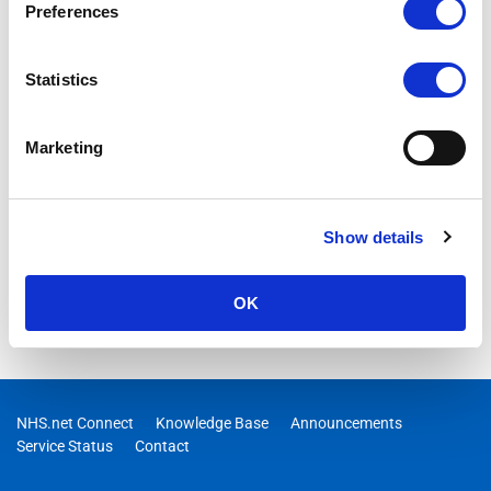
Preferences
Statistics
Marketing
Show details
OK
NHS.net Connect
Knowledge Base
Announcements
Service Status
Contact