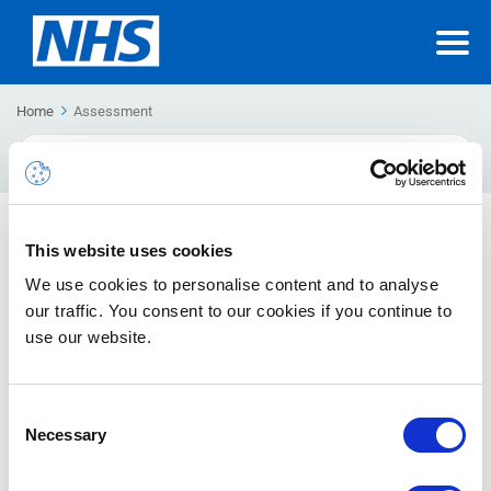
Home
Assessment
Search
For
Application Hurdle Assessment
This website uses cookies
The Application Hurdle Assessment is the process whereby
We use cookies to personalise content and to analyse
3rd party applications are reviewed by the NHSmail Technical
our traffic. You consent to our cookies if you continue to
Design Authority (TDA) to determine suitability for integration
use our website.
with the NHSmail Tenant.
Consent
Necessary
Selection