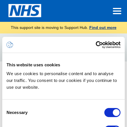
This support site is moving to Support Hub.
Find out more
Home
approve
Search
For
This website uses cookies
Approve or Reject the Teams creation request
We use cookies to personalise content and to analyse
our traffic. You consent to our cookies if you continue to
Guidance on how to approve or reject the Teams creation
request
use our website.
Consent
Necessary
Selection