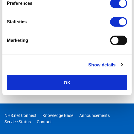
Preferences
Statistics
Marketing
Show details
OK
NHS.net Connect
Knowledge Base
Announcements
Service Status
Contact