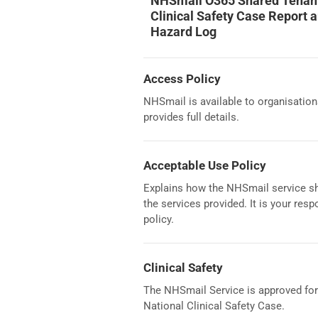
NHSmail O365 Shared Tenan
Clinical Safety Case Report 
Hazard Log
Access Policy
NHSmail is available to organisation
provides full details.
Acceptable Use Policy
Explains how the NHSmail service sh
the services provided. It is your res
policy.
Clinical Safety
The NHSmail Service is approved for t
National Clinical Safety Case.