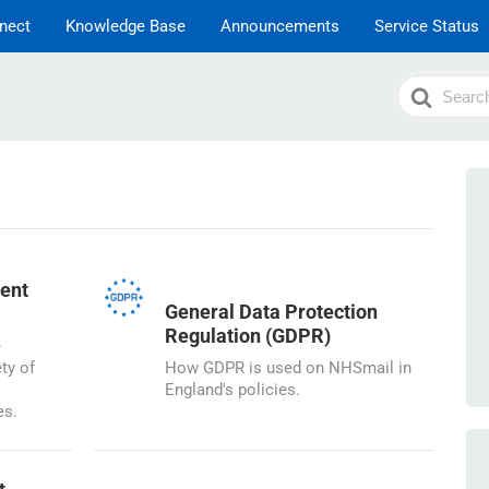
nect
Knowledge Base
Announcements
Service Status
Search
For
ent
General Data Protection
Regulation (GDPR)
e
ty of
How GDPR is used on NHSmail in
England's policies.
es.