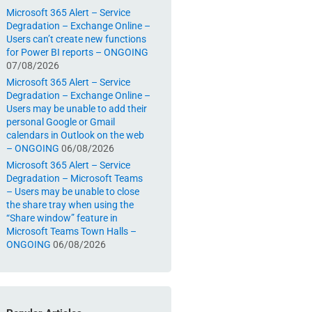
Microsoft 365 Alert – Service
Degradation – Exchange Online –
Users can’t create new functions
for Power BI reports – ONGOING
07/08/2026
Microsoft 365 Alert – Service
Degradation – Exchange Online –
Users may be unable to add their
personal Google or Gmail
calendars in Outlook on the web
– ONGOING
06/08/2026
Microsoft 365 Alert – Service
Degradation – Microsoft Teams
– Users may be unable to close
the share tray when using the
“Share window” feature in
Microsoft Teams Town Halls –
ONGOING
06/08/2026