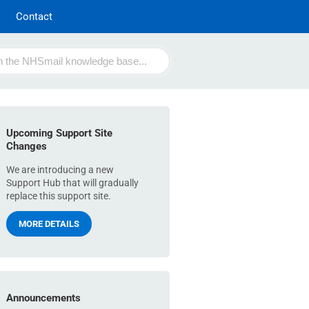
Contact
Upcoming Support Site
Changes
We are introducing a new
Support Hub that will gradually
replace this support site.
MORE DETAILS
Announcements