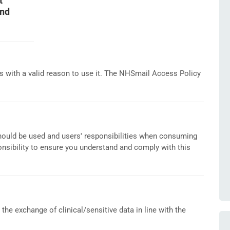
t
and
s with a valid reason to use it. The NHSmail Access Policy
ould be used and users' responsibilities when consuming
ponsibility to ensure you understand and comply with this
he exchange of clinical/sensitive data in line with the