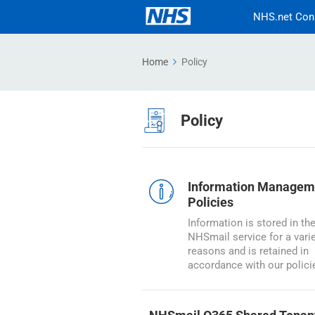
NHS.net Con
Home
Policy
Policy
Information Managem
Policies
Information is stored in th
NHSmail service for a varie
reasons and is retained in
accordance with our polici