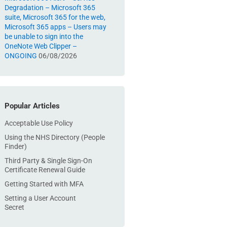
Degradation – Microsoft 365
suite, Microsoft 365 for the web,
Microsoft 365 apps – Users may
be unable to sign into the
OneNote Web Clipper –
ONGOING
06/08/2026
Popular Articles
Acceptable Use Policy
Using the NHS Directory (People
Finder)
Third Party & Single Sign-On
Certificate Renewal Guide
Getting Started with MFA
Setting a User Account
Secret