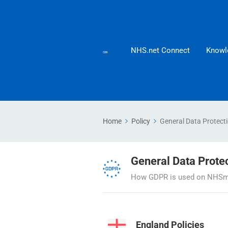
NHS.net Connect
Knowl
Home
Policy
General Data Protect
General Data Prote
How GDPR is used on NHSmai
England Policies