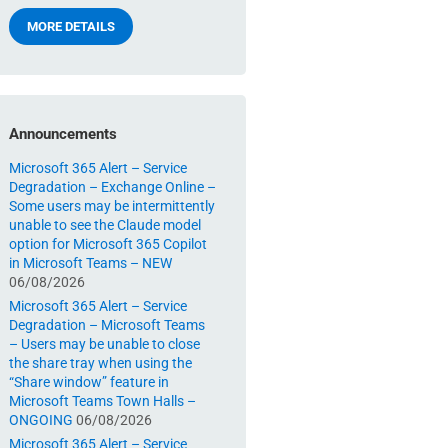
MORE DETAILS
Announcements
Microsoft 365 Alert – Service
Degradation – Exchange Online –
Some users may be intermittently
unable to see the Claude model
option for Microsoft 365 Copilot
in Microsoft Teams – NEW
06/08/2026
Microsoft 365 Alert – Service
Degradation – Microsoft Teams
– Users may be unable to close
the share tray when using the
“Share window” feature in
Microsoft Teams Town Halls –
ONGOING
06/08/2026
Microsoft 365 Alert – Service