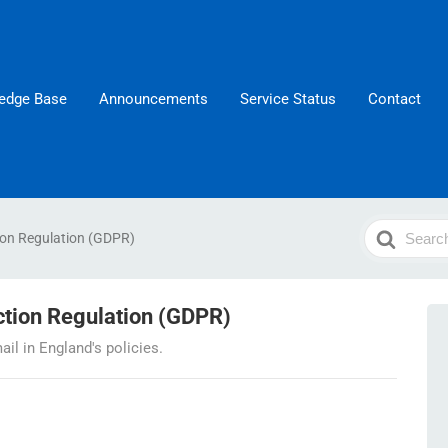
edge Base
Announcements
Service Status
Contact
Search
ion Regulation (GDPR)
For
ction Regulation (GDPR)
l in England's policies.