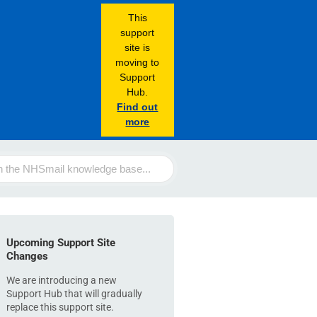
This
support
site is
moving to
Support
Hub.
Find out
more
Upcoming Support Site
Changes
We are introducing a new
Support Hub that will gradually
replace this support site.