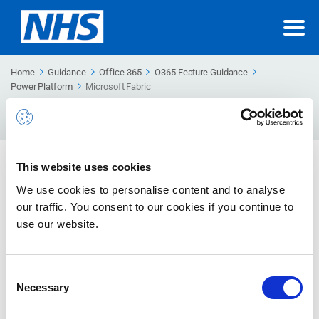
Home
Guidance
Office 365
O365 Feature Guidance
Power Platform
Microsoft Fabric
Search
For
Microsoft Fabric
This website uses cookies
Learn about Microsoft Fabric capacity and licensing
We use cookies to personalise content and to analyse
requirements
our traffic. You consent to our cookies if you continue to
use our website.
Fabric Premium Capacity
This guidance describes about fabric Premium Capacity, how
Consent
to migrate power BI premium content to fabric, admin tenant
Necessary
Selection
level settings and power BI embedded.