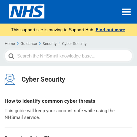
This support site is moving to Support Hub.
Find out more
.
Home
Guidance
Security
Cyber Security
Search
For
Cyber Security
How to identify common cyber threats
This guide will keep your account safe while using the
NHSmail service.