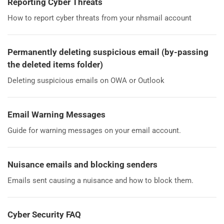
Reporting Cyber Threats
How to report cyber threats from your nhsmail account
Permanently deleting suspicious email (by-passing
the deleted items folder)
Deleting suspicious emails on OWA or Outlook
Email Warning Messages
Guide for warning messages on your email account.
Nuisance emails and blocking senders
Emails sent causing a nuisance and how to block them.
Cyber Security FAQ