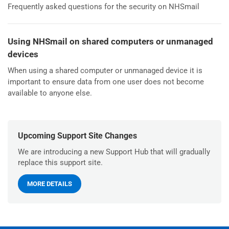
Frequently asked questions for the security on NHSmail
Using NHSmail on shared computers or unmanaged
devices
When using a shared computer or unmanaged device it is
important to ensure data from one user does not become
available to anyone else.
Upcoming Support Site Changes
We are introducing a new Support Hub that will gradually
replace this support site.
MORE DETAILS