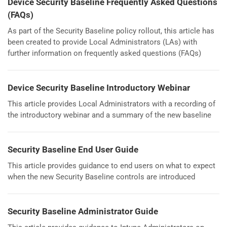
Device Security Baseline Frequently Asked Questions
(FAQs)
As part of the Security Baseline policy rollout, this article has
been created to provide Local Administrators (LAs) with
further information on frequently asked questions (FAQs)
Device Security Baseline Introductory Webinar
This article provides Local Administrators with a recording of
the introductory webinar and a summary of the new baseline
Security Baseline End User Guide
This article provides guidance to end users on what to expect
when the new Security Baseline controls are introduced
Security Baseline Administrator Guide