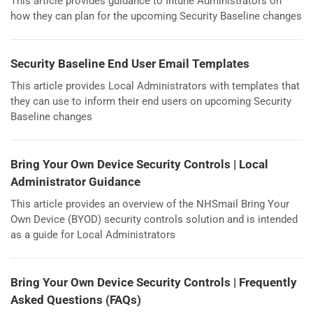
This article provides guidance to Intune Administrators on
how they can plan for the upcoming Security Baseline changes
Security Baseline End User Email Templates
This article provides Local Administrators with templates that
they can use to inform their end users on upcoming Security
Baseline changes
Bring Your Own Device Security Controls | Local
Administrator Guidance
This article provides an overview of the NHSmail Bring Your
Own Device (BYOD) security controls solution and is intended
as a guide for Local Administrators
Bring Your Own Device Security Controls | Frequently
Asked Questions (FAQs)