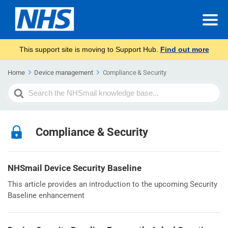
This support site is moving to Support Hub.
Find out more
Home
Device management
Compliance & Security
Search
For
Compliance & Security
NHSmail Device Security Baseline
This article provides an introduction to the upcoming Security
Baseline enhancement