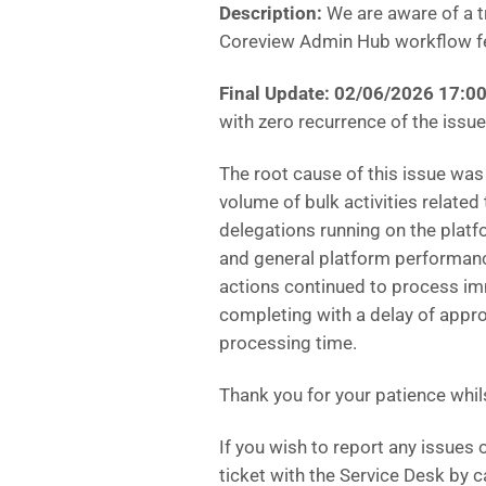
Description:
We are aware of a tr
Coreview Admin Hub workflow f
Final Update:
02/06/2026 17:00
with zero recurrence of the issue,
The root cause of this issue was
volume of bulk activities related
delegations running on the platf
and general platform performan
actions continued to process i
completing with a delay of app
processing time.
Thank you for your patience whils
If you wish to report any issues
ticket with the Service Desk by