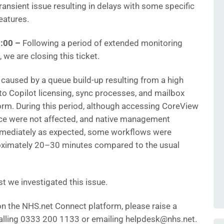
ansient issue resulting in delays with some specific
eatures.
:00
–
Following a period of extended monitoring
 we are closing this ticket.
 caused by a queue build-up resulting from a high
 to Copilot licensing, sync processes, and mailbox
orm. During this period, although accessing CoreView
ce were not affected, and native management
mmediately as expected, some workflows were
roximately 20–30 minutes compared to the usual
t we investigated this issue.
 on the NHS.net Connect platform, please raise a
 calling 0333 200 1133 or emailing helpdesk@nhs.net.