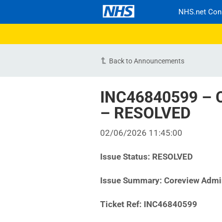
NHS.net Con
Back to Announcements
INC46840599 – C
– RESOLVED
02/06/2026 11:45:00
Issue Status:
RESOLVED
Issue Summary:
Coreview Admi
Ticket Ref:
INC46840599