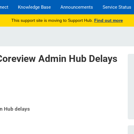
nect
Knowledge Base
Announcements
Service Status
This support site is moving to Support Hub.
Find out more
oreview Admin Hub Delays
n Hub delays