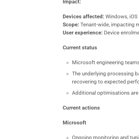
Impact:
Devices affected:
Windows, iOS 
Scope:
Tenant-wide, impacting m
User experience:
Device enrolme
Current status
Microsoft engineering teams
The underlying processing ba
recovering to expected perf
Additional optimisations are
Current actions
Microsoft
Ongoing monitoring and tuni