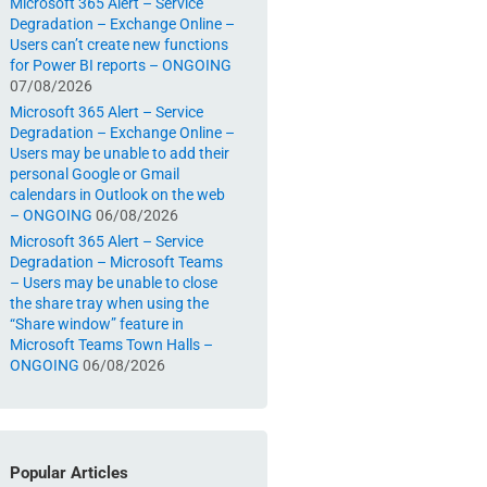
Microsoft 365 Alert – Service
Degradation – Exchange Online –
Users can’t create new functions
for Power BI reports – ONGOING
07/08/2026
Microsoft 365 Alert – Service
Degradation – Exchange Online –
Users may be unable to add their
personal Google or Gmail
calendars in Outlook on the web
– ONGOING
06/08/2026
Microsoft 365 Alert – Service
Degradation – Microsoft Teams
– Users may be unable to close
the share tray when using the
“Share window” feature in
Microsoft Teams Town Halls –
ONGOING
06/08/2026
Popular Articles