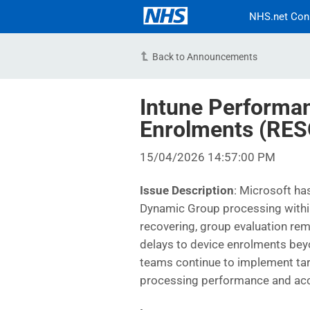
NHS.net Con
Back to Announcements
Intune Performa
Enrolments (RE
15/04/2026 14:57:00 PM
Issue Description
: Microsoft ha
Dynamic Group processing within
recovering, group evaluation rem
delays to device enrolments bey
teams continue to implement ta
processing performance and acce