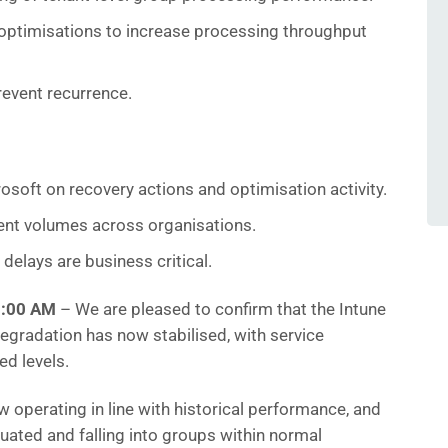
optimisations to increase processing throughput
revent recurrence.
osoft on recovery actions and optimisation activity.
ent volumes across organisations.
delays are business critical.
1:00 AM
– We are pleased to confirm that the Intune
gradation has now stabilised, with service
d levels.
operating in line with historical performance, and
uated and falling into groups within normal