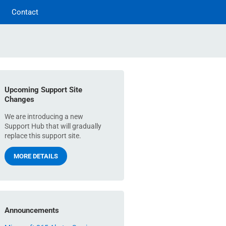
Contact
Upcoming Support Site
Changes
We are introducing a new
Support Hub that will gradually
replace this support site.
MORE DETAILS
Announcements