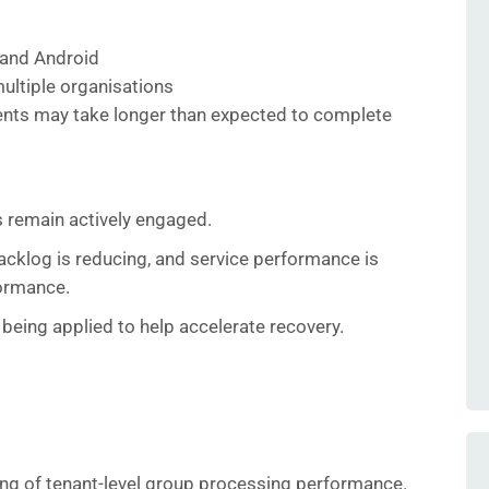
and Android
ultiple organisations
nts may take longer than expected to complete
 remain actively engaged.
cklog is reducing, and service performance is
ormance.
 being applied to help accelerate recovery.
ng of tenant‑level group processing performance.