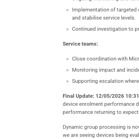
Implementation of targeted 
and stabilise service levels.
Continued investigation to p
Service teams:
Close coordination with Micr
Monitoring impact and incid
Supporting escalation where 
Final Update: 12/05/2026 10:3
device enrolment performance de
performance returning to expecte
Dynamic group processing is now 
we are seeing devices being eval