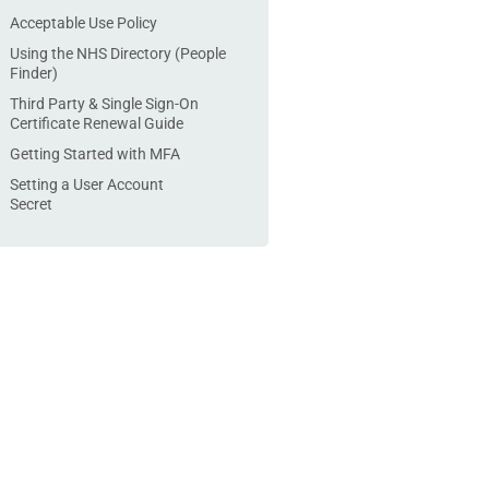
Acceptable Use Policy
Using the NHS Directory (People
Finder)
Third Party & Single Sign-On
Certificate Renewal Guide
Getting Started with MFA
Setting a User Account
Secret