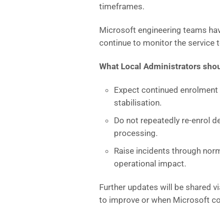
timeframes.
Microsoft engineering teams hav
continue to monitor the service t
What Local Administrators shou
Expect continued enrolment d
stabilisation.
Do not repeatedly re‑enrol de
processing.
Raise incidents through norm
operational impact.
Further updates will be shared v
to improve or when Microsoft co