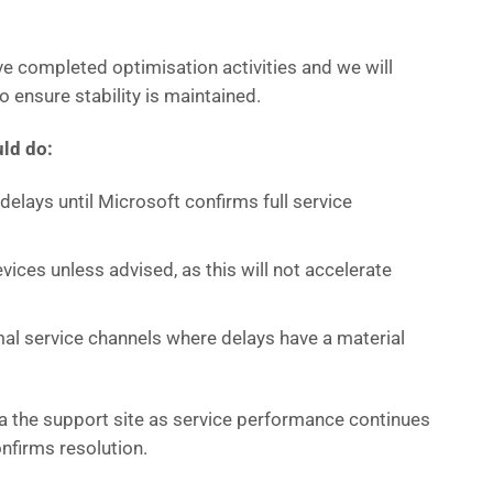
e completed optimisation activities and we will
o ensure stability is maintained.
ld do:
elays until Microsoft confirms full service
vices unless advised, as this will not accelerate
al service channels where delays have a material
ia the support site as service performance continues
nfirms resolution.