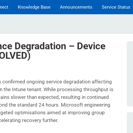
nect
Knowledge Base
Announcements
Service Status
nce Degradation – Device
SOLVED)
s confirmed ongoing service degradation affecting
 the Intune tenant. While processing throughput is
ains slower than expected, resulting in continued
ond the standard 24 hours. Microsoft engineering
rgeted optimisations aimed at improving group
lerating recovery further.