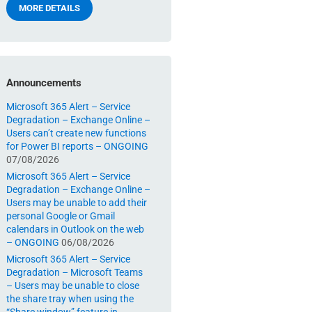
MORE DETAILS
Announcements
Microsoft 365 Alert – Service
Degradation – Exchange Online –
Users can’t create new functions
for Power BI reports – ONGOING
07/08/2026
Microsoft 365 Alert – Service
Degradation – Exchange Online –
Users may be unable to add their
personal Google or Gmail
calendars in Outlook on the web
– ONGOING
06/08/2026
Microsoft 365 Alert – Service
Degradation – Microsoft Teams
– Users may be unable to close
the share tray when using the