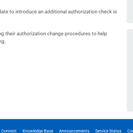
ate to introduce an additional authorization check is
ng their authorization change procedures to help
ng.
 Connect
Knowledge Base
Announcements
Service Status
Co