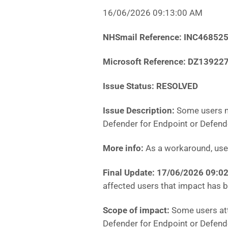
16/06/2026 09:13:00 AM
NHSmail Reference: INC46852
Microsoft Reference: DZ13922
Issue Status: RESOLVED
Issue Description:
Some users m
Defender for Endpoint or Defende
More info:
As a workaround, user
Final Update:
17/06/2026 09:0
affected users that impact has 
Scope of impact:
Some users att
Defender for Endpoint or Defend