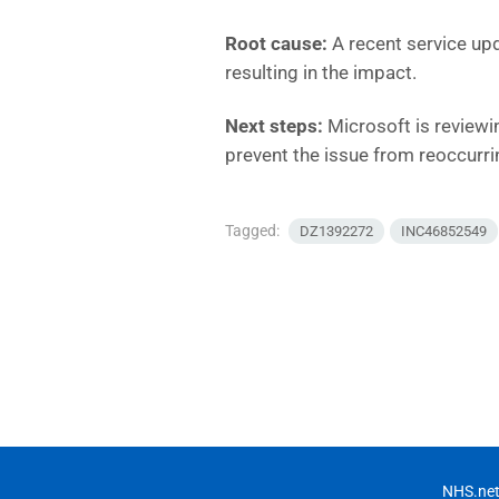
Root cause:
A recent service upd
resulting in the impact.
Next steps:
Microsoft is reviewi
prevent the issue from reoccurri
Tagged:
DZ1392272
INC46852549
NHS.net