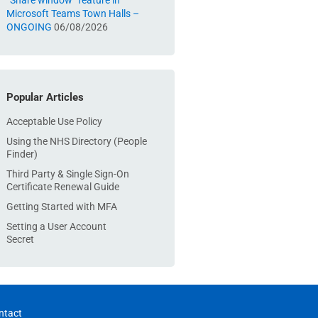
“Share window” feature in
Microsoft Teams Town Halls –
ONGOING
06/08/2026
Popular Articles
Acceptable Use Policy
Using the NHS Directory (People
Finder)
Third Party & Single Sign-On
Certificate Renewal Guide
Getting Started with MFA
Setting a User Account
Secret
ntact