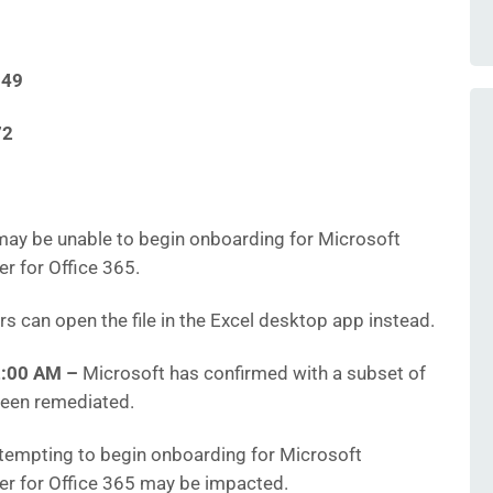
549
72
ay be unable to begin onboarding for Microsoft
r for Office 365.
s can open the file in the Excel desktop app instead.
2:00 AM
–
Microsoft has confirmed with a subset of
been remediated.
empting to begin onboarding for Microsoft
er for Office 365 may be impacted.