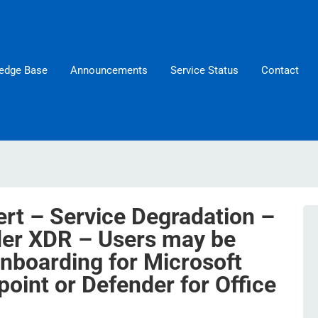
edge Base
Announcements
Service Status
Contact
ert – Service Degradation –
der XDR – Users may be
onboarding for Microsoft
oint or Defender for Office