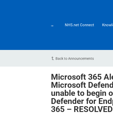
NHS.net Connect
Knowl
Back to Announcements
Microsoft 365 Al
Microsoft Defen
unable to begin 
Defender for Endp
365 – RESOLVED