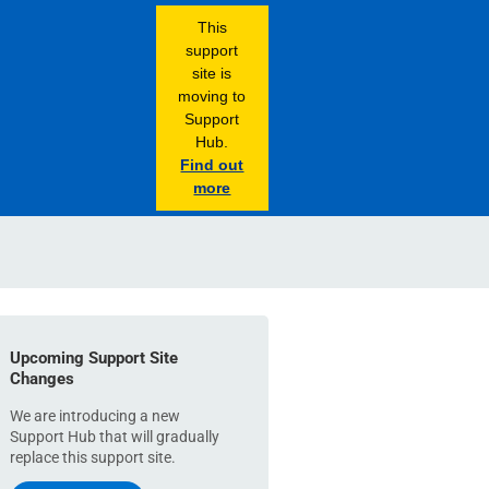
This
support
site is
moving to
Support
Hub.
Find out
more
Upcoming Support Site
Changes
We are introducing a new
Support Hub that will gradually
replace this support site.