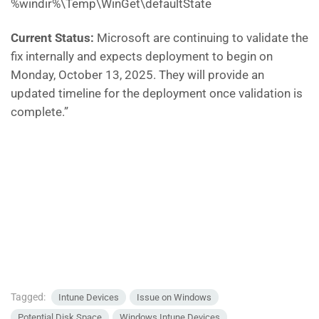
%windir%\Temp\WinGet\defaultState
Current Status:
Microsoft are continuing to validate the
fix internally and expects deployment to begin on
Monday, October 13, 2025. They will provide an
updated timeline for the deployment once validation is
complete.”
Tagged:
Intune Devices
Issue on Windows
Potential Disk Space
Windows Intune Devices