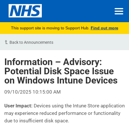
This support site is moving to Support Hub.
Find out more
Back to Announcements
Information – Advisory:
Potential Disk Space Issue
on Windows Intune Devices
09/10/2025 10:15:00 AM
User Impact:
Devices using the Intune Store application
may experience reduced performance or functionality
due to insufficient disk space.