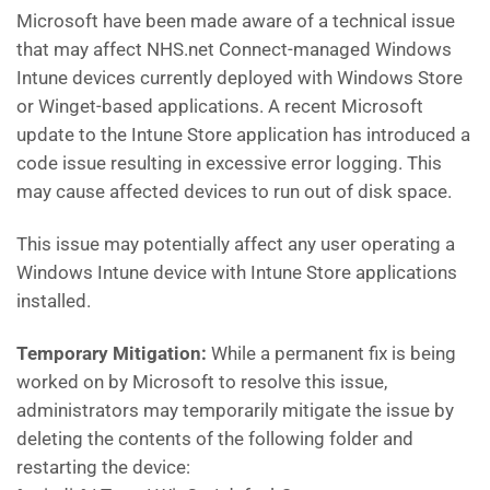
Microsoft have been made aware of a technical issue
that may affect NHS.net Connect-managed Windows
Intune devices currently deployed with Windows Store
or Winget-based applications. A recent Microsoft
update to the Intune Store application has introduced a
code issue resulting in excessive error logging. This
may cause affected devices to run out of disk space.
This issue may potentially affect any user operating a
Windows Intune device with Intune Store applications
installed.
Temporary Mitigation:
While a permanent fix is being
worked on by Microsoft to resolve this issue,
administrators may temporarily mitigate the issue by
deleting the contents of the following folder and
restarting the device: