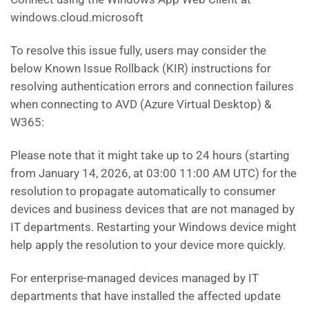
windows.cloud.microsoft
To resolve this issue fully, users may consider the
below Known Issue Rollback (KIR) instructions for
resolving authentication errors and connection failures
when connecting to AVD (Azure Virtual Desktop) &
W365:
Please note that it might take up to 24 hours (starting
from January 14, 2026, at 03:00 11:00 AM UTC) for the
resolution to propagate automatically to consumer
devices and business devices that are not managed by
IT departments. Restarting your Windows device might
help apply the resolution to your device more quickly.
For enterprise-managed devices managed by IT
departments that have installed the affected update