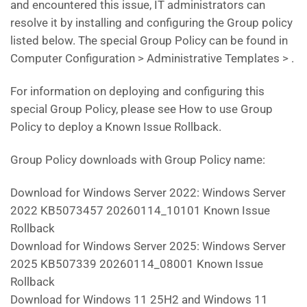
and encountered this issue, IT administrators can
resolve it by installing and configuring the Group policy
listed below. The special Group Policy can be found in
Computer Configuration > Administrative Templates > .
For information on deploying and configuring this
special Group Policy, please see How to use Group
Policy to deploy a Known Issue Rollback.
Group Policy downloads with Group Policy name:
Download for Windows Server 2022: Windows Server
2022 KB5073457 20260114_10101 Known Issue
Rollback
Download for Windows Server 2025: Windows Server
2025 KB507339 20260114_08001 Known Issue
Rollback
Download for Windows 11 25H2 and Windows 11