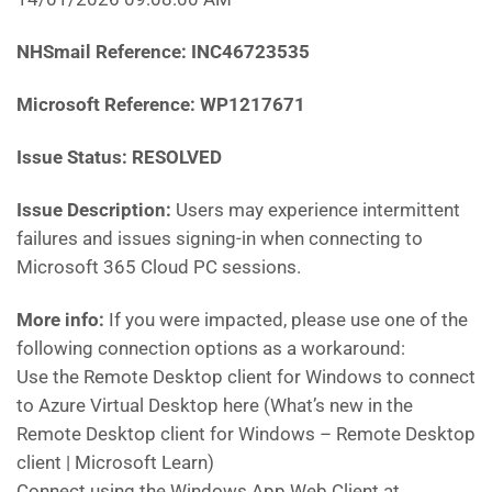
NHSmail Reference:
INC46723535
Microsoft Reference:
WP1217671
Issue Status: RESOLVED
Issue Description:
Users may experience intermittent
failures and issues signing-in when connecting to
Microsoft 365 Cloud PC sessions.
More info:
If you were impacted, please use one of the
following connection options as a workaround:
Use the Remote Desktop client for Windows to connect
to Azure Virtual Desktop here (What’s new in the
Remote Desktop client for Windows – Remote Desktop
client | Microsoft Learn)
Connect using the Windows App Web Client at