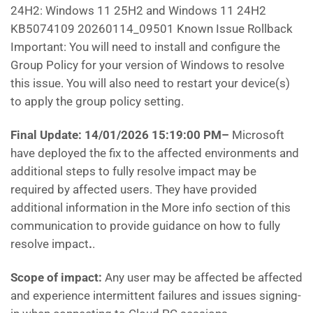
24H2: Windows 11 25H2 and Windows 11 24H2
KB5074109 20260114_09501 Known Issue Rollback
Important: You will need to install and configure the
Group Policy for your version of Windows to resolve
this issue. You will also need to restart your device(s)
to apply the group policy setting.
Final Update: 14/01/2026 15:19:00 PM
–
Microsoft
have deployed the fix to the affected environments and
additional steps to fully resolve impact may be
required by affected users. They have provided
additional information in the More info section of this
communication to provide guidance on how to fully
resolve impact
.
.
Scope of impact:
Any user may be affected be affected
and experience intermittent failures and issues signing-