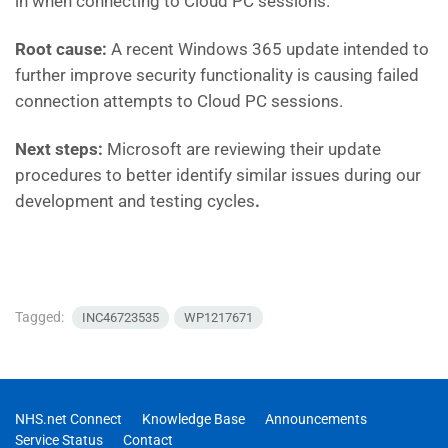
in when connecting to Cloud PC sessions.
Root cause:
A recent Windows 365 update intended to
further improve security functionality is causing failed
connection attempts to Cloud PC sessions.
Next steps:
Microsoft are reviewing their update
procedures to better identify similar issues during our
development and testing cycles
.
Tagged:
INC46723535
WP1217671
NHS.net Connect
Knowledge Base
Announcements
Service Status
Contact