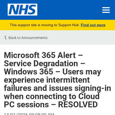
This support site is moving to Support Hub.
Find out more
Back to Announcements
Microsoft 365 Alert –
Service Degradation –
Windows 365 – Users may
experience intermittent
failures and issues signing-in
when connecting to Cloud
PC sessions – RESOLVED
14/01/2026 09:08:00 AM