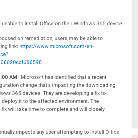
unable to install Office on their Windows 365 device
ocused on remediation, users may be able to
ing link:
https://www.microsoft.com/en-
ice?
c06020ccf686598
6:00 AM
–
Microsoft has identified that a recent
iguration change that’s impacting the downloading
ndows 365 devices. They are developing a fix to
l deploy it to the affected environment. The
fix will take time to complete and will closely
ntially impacts any user attempting to install Office