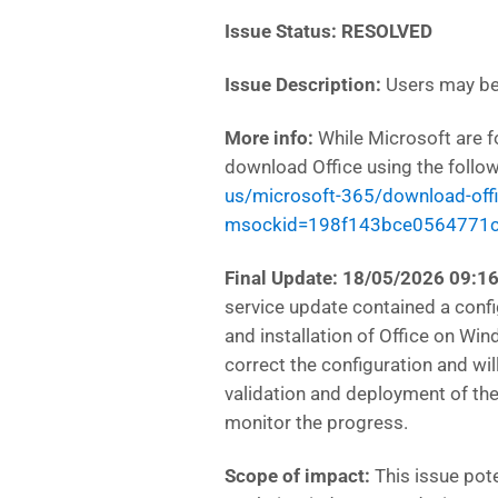
Issue Status: RESOLVED
Issue Description:
Users may be 
More info:
While Microsoft are f
download Office using the follow
us/microsoft-365/download-off
msockid=198f143bce0564771
Final Update: 18/05/2026 09:1
service update contained a conf
and installation of Office on Wi
correct the configuration and wil
validation and deployment of the 
monitor the progress.
Scope of impact:
This issue pote