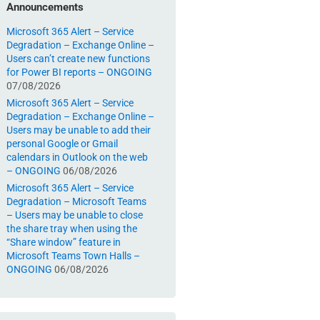
Announcements
Microsoft 365 Alert – Service
Degradation – Exchange Online –
Users can’t create new functions
for Power BI reports – ONGOING
07/08/2026
Microsoft 365 Alert – Service
Degradation – Exchange Online –
Users may be unable to add their
personal Google or Gmail
calendars in Outlook on the web
– ONGOING
06/08/2026
Microsoft 365 Alert – Service
Degradation – Microsoft Teams
– Users may be unable to close
the share tray when using the
“Share window” feature in
Microsoft Teams Town Halls –
ONGOING
06/08/2026