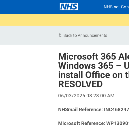
NHS.net Con
Back to Announcements
Microsoft 365 Al
Windows 365 – U
install Office on
RESOLVED
06/03/2026 08:28:00 AM
NHSmail Reference:
INC46824
Microsoft Reference:
WP13090