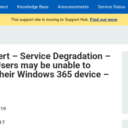
nect
Knowledge Base
Announcements
Service Status
This support site is moving to Support Hub.
Find out more
ert – Service Degradation –
sers may be unable to
 their Windows 365 device –
719
17