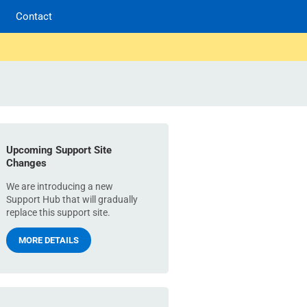
Contact
Upcoming Support Site
Changes
We are introducing a new
Support Hub that will gradually
replace this support site.
MORE DETAILS