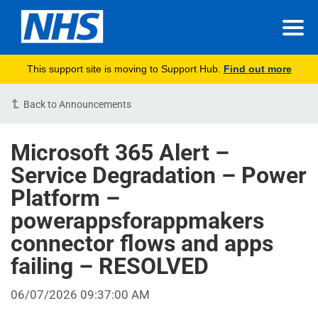
This support site is moving to Support Hub.
Find out more
Back to Announcements
Microsoft 365 Alert –
Service Degradation – Power
Platform –
powerappsforappmakers
connector flows and apps
failing – RESOLVED
06/07/2026 09:37:00 AM