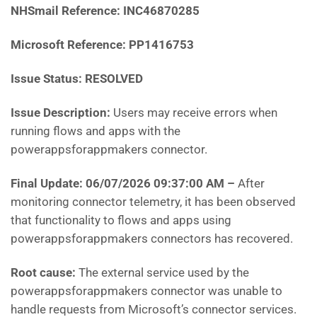
NHSmail Reference: INC46870285
Microsoft Reference: PP1416753
Issue Status: RESOLVED
Issue Description:
Users may receive errors when
running flows and apps with the
powerappsforappmakers connector.
Final Update: 06/07/2026 09:37:00 AM
–
After
monitoring connector telemetry, it has been observed
that functionality to flows and apps using
powerappsforappmakers connectors has recovered.
Root cause:
The external service used by the
powerappsforappmakers connector was unable to
handle requests from Microsoft’s connector services.