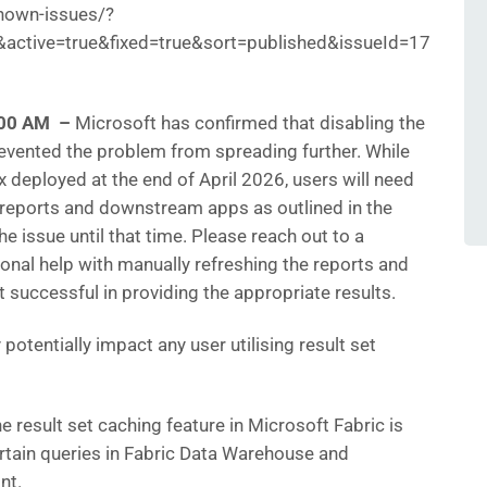
nown-issues/?
ctive=true&fixed=true&sort=published&issueId=17
6:00 AM –
Microsoft has confirmed that disabling the
revented the problem from spreading further. While
fix deployed at the end of April 2026, users will need
 reports and downstream apps as outlined in the
e issue until that time. Please reach out to a
ional help with manually refreshing the reports and
’t successful in providing the appropriate results.
potentially impact any user utilising result set
e result set caching feature in Microsoft Fabric is
ertain queries in Fabric Data Warehouse and
nt.