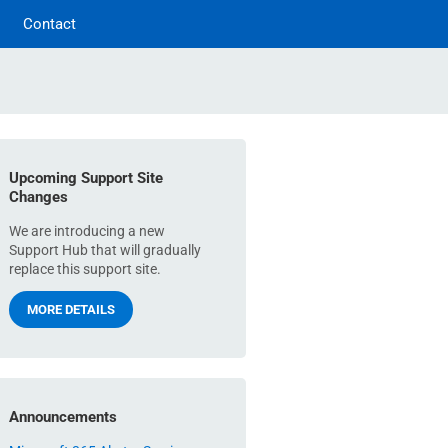
Contact
Upcoming Support Site
Changes
We are introducing a new
Support Hub that will gradually
replace this support site.
MORE DETAILS
Announcements