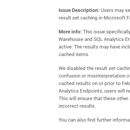
Issue Description:
Users may see
result set caching in Microsoft F
More info:
This issue specificall
Warehouse and SQL Analytics End
active. The results may have inc
cached items.
We disabled the result set cachi
confusion or misinterpretation o
cached results on or prior to F
Analytics Endpoints, users will n
This will ensure that these other
incorrect results.
You can also find further informa