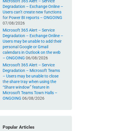
Microsoft 365 Alert – Service
Degradation – Exchange Online –
Users can’t create new functions
for Power BI reports – ONGOING
07/08/2026
Microsoft 365 Alert – Service
Degradation – Exchange Online –
Users may be unable to add their
personal Google or Gmail
calendars in Outlook on the web
– ONGOING
06/08/2026
Microsoft 365 Alert – Service
Degradation – Microsoft Teams
– Users may be unable to close
the share tray when using the
“Share window” feature in
Microsoft Teams Town Halls –
ONGOING
06/08/2026
Popular Articles