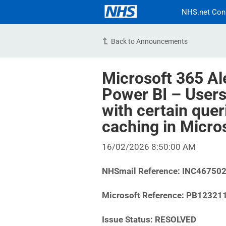
NHS.net Con
Back to Announcements
Microsoft 365 Al
Power BI – Users
with certain quer
caching in Micro
16/02/2026 8:50:00 AM
NHSmail Reference: INC46750
Microsoft Reference: PB12321
Issue Status: RESOLVED