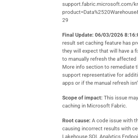
support.fabric.microsoft.com/k
product=Data%2520Warehouse&a
29
Final Update: 06/03/2026 8:1
result set caching feature has p
they will expect that will have a 
to manually refresh the affected
More info section to remediate th
support representative for addit
apps or if the manual refresh isn
Scope of impact:
This issue may 
caching in Microsoft Fabric.
Root cause:
A code issue with th
causing incorrect results with c
Lakehouse SQL Analytics Endpoi