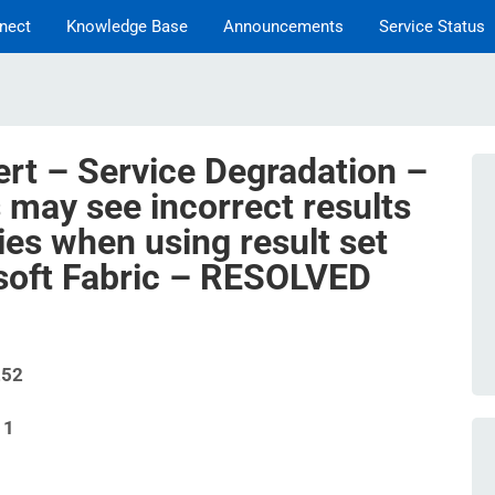
nect
Knowledge Base
Announcements
Service Status
ert – Service Degradation –
 may see incorrect results
ies when using result set
soft Fabric – RESOLVED
252
11