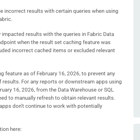
 incorrect results with certain queries when using
abric.
y impacted results with the queries in Fabric Data
point when the result set caching feature was
luded incorrect cached items or excluded relevant
ng feature as of February 16, 2026, to prevent any
f results. For any reports or downstream apps using
ebruary 16, 2026, from the Data Warehouse or SQL
eed to manually refresh to obtain relevant results.
 apps don’t continue to work with potentially
tion here: