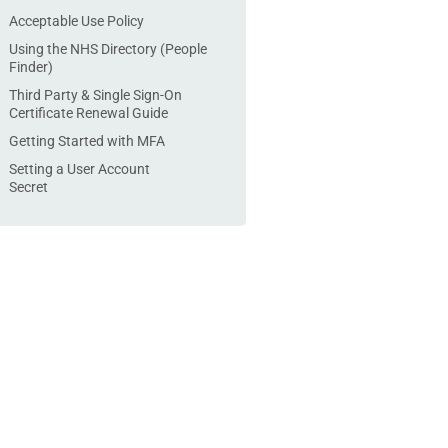
Acceptable Use Policy
Using the NHS Directory (People
Finder)
Third Party & Single Sign-On
Certificate Renewal Guide
Getting Started with MFA
Setting a User Account
Secret