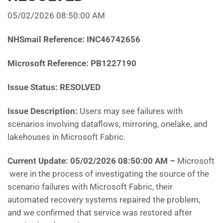
05/02/2026 08:50:00 AM
NHSmail Reference: INC46742656
Microsoft Reference: PB1227190
Issue Status: RESOLVED
Issue Description:
Users may see failures with
scenarios involving dataflows, mirroring, onelake, and
lakehouses in Microsoft Fabric
.
Current Update: 05/02/2026 08:50:00 AM
–
Microsoft
were in the process of investigating the source of the
scenario failures with Microsoft Fabric, their
automated recovery systems repaired the problem,
and we confirmed that service was restored after