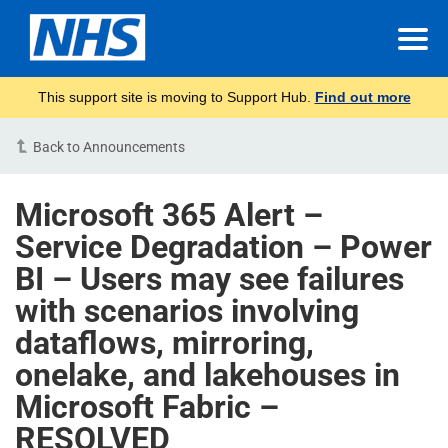
This support site is moving to Support Hub.
Find out more
Back to Announcements
Microsoft 365 Alert –
Service Degradation – Power
BI – Users may see failures
with scenarios involving
dataflows, mirroring,
onelake, and lakehouses in
Microsoft Fabric –
RESOLVED