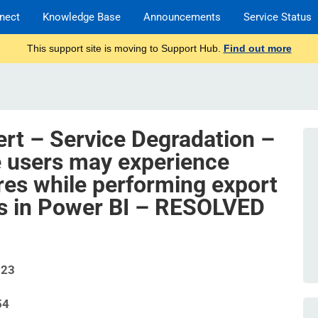
nect
Knowledge Base
Announcements
Service Status
This support site is moving to Support Hub.
Find out more
ert – Service Degradation –
 users may experience
ures while performing export
ns in Power BI – RESOLVED
523
54