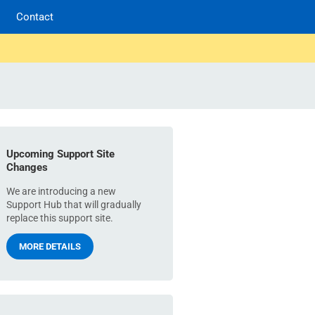
Contact
Upcoming Support Site
Changes
We are introducing a new
Support Hub that will gradually
replace this support site.
MORE DETAILS