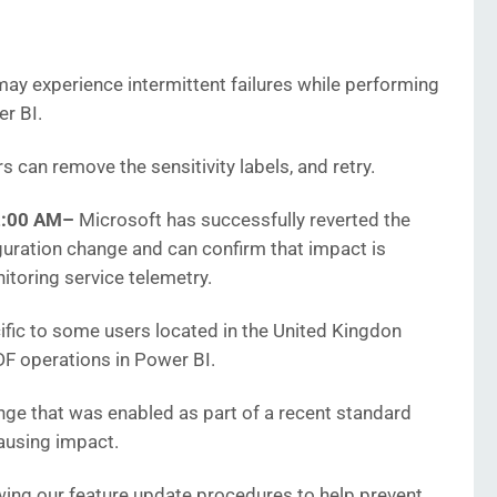
y experience intermittent failures while performing
r BI.
 can remove the sensitivity labels, and retry.
2:00 AM
–
Microsoft has successfully reverted the
uration change and can confirm that impact is
itoring service telemetry.
ific to some users located in the United Kingdon
PDF operations in Power BI.
nge that was enabled as part of a recent standard
causing impact.
wing our feature update procedures to help prevent