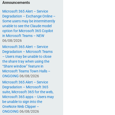
Announcements
Microsoft 365 Alert – Service
Degradation – Exchange Online –
Some users may be intermittently
unable to see the Claude model
option for Microsoft 365 Copilot
in Microsoft Teams – NEW
06/08/2026
Microsoft 365 Alert – Service
Degradation – Microsoft Teams
– Users may be unable to close
the share tray when using the
“Share window” feature in
Microsoft Teams Town Halls –
ONGOING
06/08/2026
Microsoft 365 Alert – Service
Degradation – Microsoft 365
suite, Microsoft 365 for the web,
Microsoft 365 apps – Users may
be unable to sign into the
OneNote Web Clipper –
ONGOING
06/08/2026