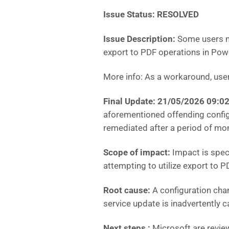
Issue Status: RESOLVED
Issue Description:
Some users ma
export to PDF operations in Powe
More info: As a workaround, users
Final Update: 21/05/2026 09:0
aforementioned offending config
remediated after a period of mon
Scope of impact:
Impact is spec
attempting to utilize export to 
Root cause:
A configuration cha
service update is inadvertently 
Next steps :
Microsoft are revie