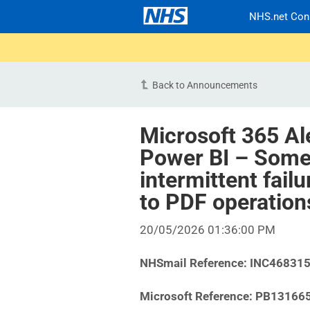
NHS.net Con
Back to Announcements
Microsoft 365 Al
Power BI – Some
intermittent fail
to PDF operatio
20/05/2026 01:36:00 PM
NHSmail Reference:
INC46831
Microsoft Reference:
PB13166