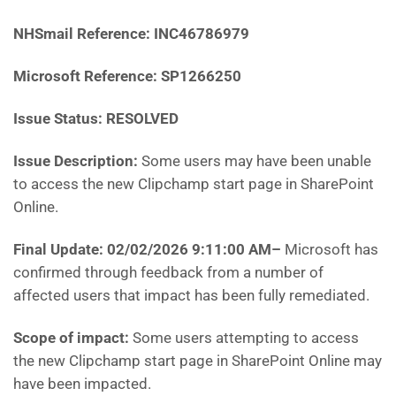
NHSmail Reference: INC46786979
Microsoft Reference: SP1266250
Issue Status: RESOLVED
Issue Description:
Some users may have been unable
to access the new Clipchamp start page in SharePoint
Online.
Final Update: 02/02/2026 9:11:00 AM
–
Microsoft has
confirmed through feedback from a number of
affected users that impact has been fully remediated.
Scope of impact:
Some users attempting to access
the new Clipchamp start page in SharePoint Online may
have been impacted.