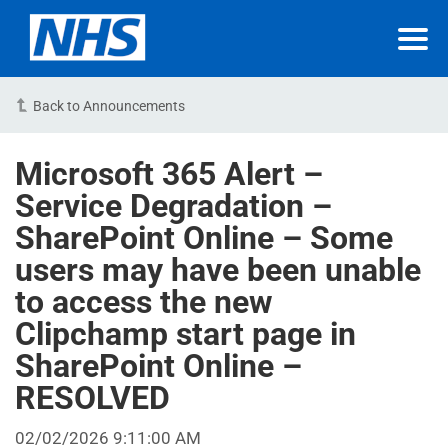
Back to Announcements
Microsoft 365 Alert –
Service Degradation –
SharePoint Online – Some
users may have been unable
to access the new
Clipchamp start page in
SharePoint Online –
RESOLVED
02/02/2026 9:11:00 AM