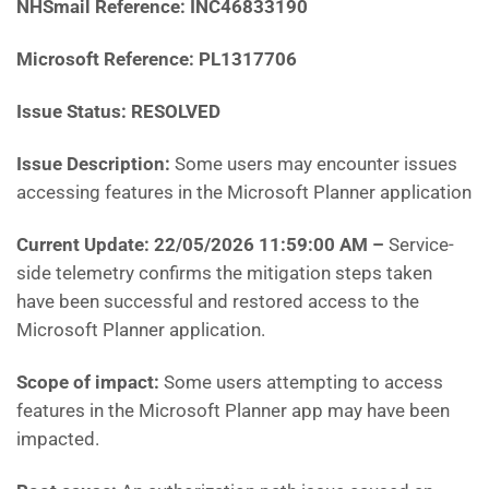
NHSmail Reference:
INC46833190
Microsoft Reference:
PL1317706
Issue Status: RESOLVED
Issue Description:
Some users may encounter issues
accessing features in the Microsoft Planner application
Current Update: 22/05/2026 11:59:00 AM
–
S
ervice-
side telemetry confirms the mitigation steps taken
have been successful and restored access to the
Microsoft Planner application.
Scope of impact:
Some users attempting to access
features in the Microsoft Planner app may have been
impacted.