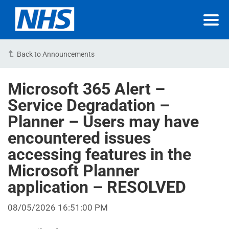
Back to Announcements
Microsoft 365 Alert –
Service Degradation –
Planner – Users may have
encountered issues
accessing features in the
Microsoft Planner
application – RESOLVED
08/05/2026 16:51:00 PM