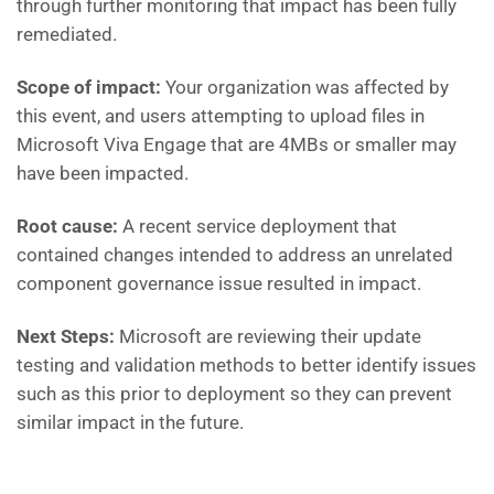
through further monitoring that impact has been fully
remediated.
Scope of impact:
Your organization was affected by
this event, and users attempting to upload files in
Microsoft Viva Engage that are 4MBs or smaller may
have been impacted.
Root cause:
A recent service deployment that
contained changes intended to address an unrelated
component governance issue resulted in impact.
Next Steps:
Microsoft are
reviewing their update
testing and validation methods to better identify issues
such as this prior to deployment so they can prevent
similar impact in the future.