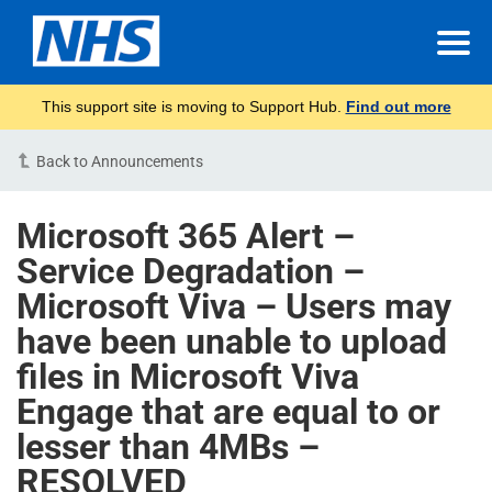
This support site is moving to Support Hub.
Find out more
Back to Announcements
Microsoft 365 Alert –
Service Degradation –
Microsoft Viva – Users may
have been unable to upload
files in Microsoft Viva
Engage that are equal to or
lesser than 4MBs –
RESOLVED