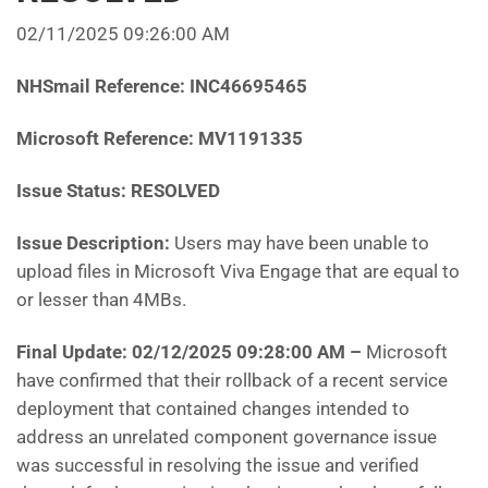
02/11/2025 09:26:00 AM
NHSmail Reference:
INC46695465
Microsoft Reference:
MV1191335
Issue Status: RESOLVED
Issue Description:
Users may have been unable to
upload files in Microsoft Viva Engage that are equal to
or lesser than 4MBs.
Final Update: 02/12/2025 09:28:00 AM
–
Microsoft
have
confirmed that their rollback of a recent service
deployment that contained changes intended to
address an unrelated component governance issue
was successful in resolving the issue and verified