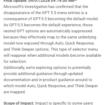
Final Update: 09/07/2026 09:14:00 AM
–
Microsoft’s investigation has confirmed that the
disappearance of the GPT 5.5 menu entries is a
consequence of GPT-5.5 becoming the default model.
As GPT-5.5 becomes the default experience, those
nested GPT options are automatically suppressed
because they effectively map to the same underlying
model now exposed through Auto, Quick Response,
and Think Deeper options. This type of selector menu
will reappear when additional models become available
for selection.
Additionally, we’re exploring options to potentially
provide additional guidance through updated
documentation and in-product guidance around to
which model Auto, Quick Response, and Think Deeper
are mapped.
Scope of impact:
Impact is specific to some users