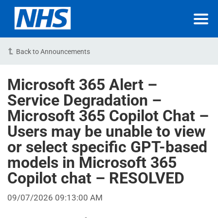
Back to Announcements
Microsoft 365 Alert –
Service Degradation –
Microsoft 365 Copilot Chat –
Users may be unable to view
or select specific GPT-based
models in Microsoft 365
Copilot chat – RESOLVED
09/07/2026 09:13:00 AM