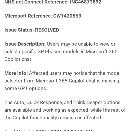
NHS.net Connect Reference:
INC46873892
Microsoft Reference:
CW1420563
Issue Status: RESOLVED
Issue Description:
Users may be unable to view or
select specific GPT-based models in Microsoft 365
Copilot chat.
More info:
Affected users may notice that the model
selector from Microsoft 365 Copilot chat is missing
some GPT options.
The Auto, Quick Response, and Think Deeper options
are available and working as expected, while the rest of
the Copilot functionality remains unaffected.