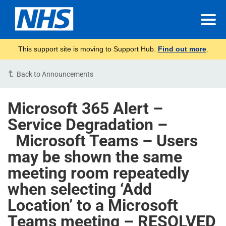
This support site is moving to Support Hub.
Find out more
.
Back to Announcements
Microsoft 365 Alert –
Service Degradation –
Microsoft Teams – Users
may be shown the same
meeting room repeatedly
when selecting ‘Add
Location’ to a Microsoft
Teams meeting – RESOLVED