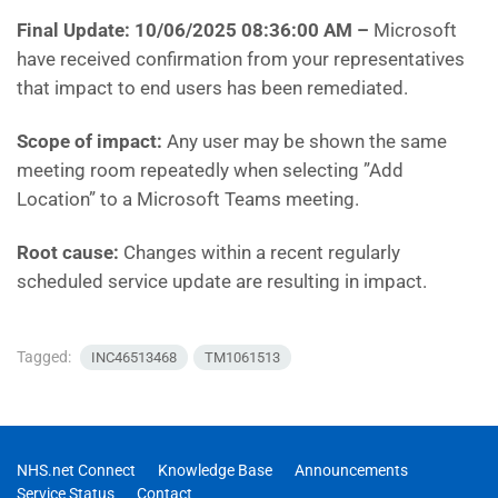
Final Update: 10/06/2025 08:36:00 AM
–
Microsoft
have
received confirmation from your representatives
that impact to end users has been remediated.
Scope of impact:
Any user may be shown the same
meeting room repeatedly when selecting ”Add
Location” to a Microsoft Teams meeting.
Root cause:
Changes within a recent regularly
scheduled service update are resulting in impact.
Tagged:
INC46513468
TM1061513
NHS.net Connect
Knowledge Base
Announcements
Service Status
Contact