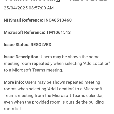
25/04/2025 08:57:00 AM
NHSmail Reference:
INC46513468
Microsoft Reference:
TM1061513
Issue Status: RESOLVED
Issue Description:
Users may be shown the same
meeting room repeatedly when selecting ‘Add Location’
to a Microsoft Teams meeting.
More info:
Users may be shown repeated meeting
rooms when selecting ‘Add Location’ to a Microsoft
Teams meeting from the Microsoft Teams calendar,
even when the provided room is outside the building
room list.