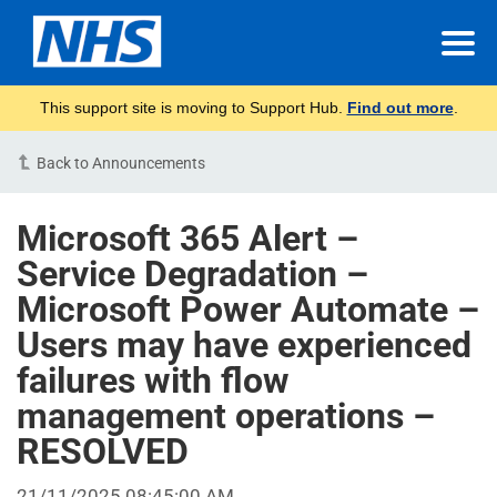
This support site is moving to Support Hub.
Find out more
.
Back to Announcements
Microsoft 365 Alert –
Service Degradation –
Microsoft Power Automate –
Users may have experienced
failures with flow
management operations –
RESOLVED
21/11/2025 08:45:00 AM