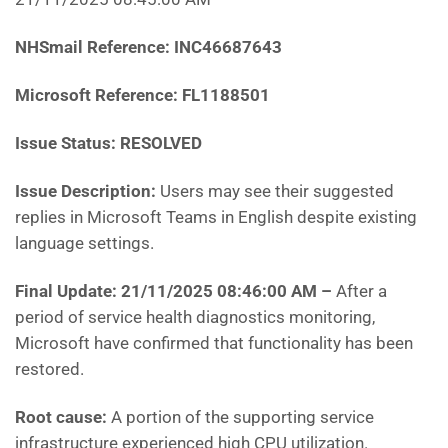
NHSmail Reference:
INC46687643
Microsoft Reference:
FL1188501
Issue Status: RESOLVED
Issue Description:
Users may see their suggested
replies in Microsoft Teams in English despite existing
language settings.
Final Update: 21/11/2025 08:46:00 AM
–
After a
period of service health diagnostics monitoring,
Microsoft have confirmed that functionality has been
restored.
Root cause:
A portion of the supporting service
infrastructure experienced high CPU utilization.