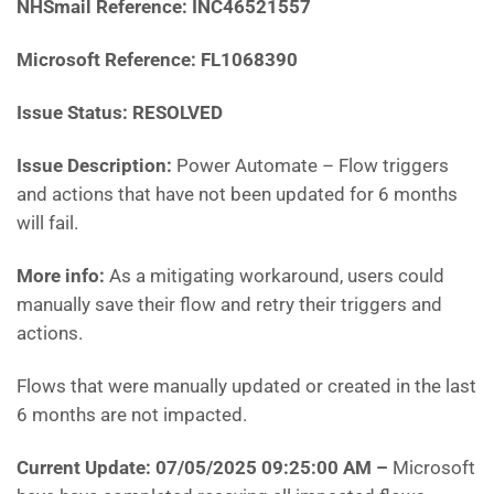
NHSmail Reference:
INC46521557
Microsoft Reference: FL1068390
Issue Status: RESOLVED
Issue Description:
Power Automate – Flow triggers
and actions that have not been updated for 6 months
will fail.
More info:
As a mitigating workaround, users could
manually save their flow and retry their triggers and
actions.
Flows that were manually updated or created in the last
6 months are not impacted.
Current Update: 07/05/2025 09:25:00 AM
–
Microsoft