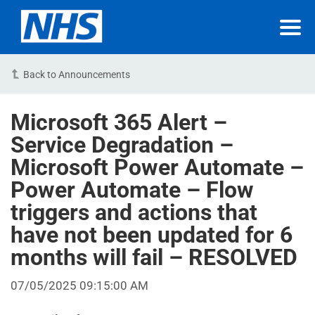
Back to Announcements
Microsoft 365 Alert –
Service Degradation –
Microsoft Power Automate –
Power Automate – Flow
triggers and actions that
have not been updated for 6
months will fail – RESOLVED
07/05/2025 09:15:00 AM