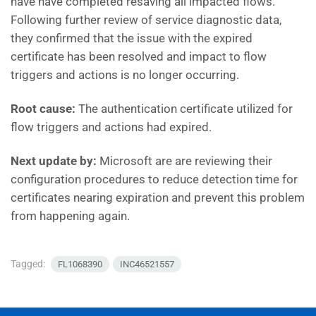
have have completed resaving all impacted flows.
Following further review of service diagnostic data,
they confirmed that the issue with the expired
certificate has been resolved and impact to flow
triggers and actions is no longer occurring.
Root cause:
The authentication certificate utilized for
flow triggers and actions had expired.
Next update by:
Microsoft are are reviewing their
configuration procedures to reduce detection time for
certificates nearing expiration and prevent this problem
from happening again.
Tagged:
FL1068390
INC46521557