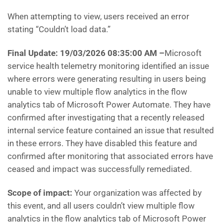
When attempting to view, users received an error
stating “Couldn’t load data.”
Final Update: 19/03/2026 08:35:00 AM
–
Microsoft
service health telemetry monitoring identified an issue
where errors were generating resulting in users being
unable to view multiple flow analytics in the flow
analytics tab of Microsoft Power Automate. They have
confirmed after investigating that a recently released
internal service feature contained an issue that resulted
in these errors. They have disabled this feature and
confirmed after monitoring that associated errors have
ceased and impact was successfully remediated.
Scope of impact:
Your organization was affected by
this event, and all users couldn’t view multiple flow
analytics in the flow analytics tab of Microsoft Power