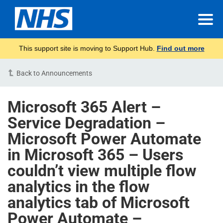
This support site is moving to Support Hub.
Find out more
Back to Announcements
Microsoft 365 Alert –
Service Degradation –
Microsoft Power Automate
in Microsoft 365 – Users
couldn’t view multiple flow
analytics in the flow
analytics tab of Microsoft
Power Automate –