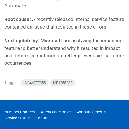
Automate.
Root cause:
A recently released internal service feature
contained an issue that resulted in these errors.
Next update by:
Microsoft are
analyzing the impacting
feature to better understand why it resulted in impact
and determine methods to better prevent similar future
occurrences.
Tagged:
INC46777055
MF1255232
NHS.net Connect
Knowledge Base
Announcements
Service Status
Contact