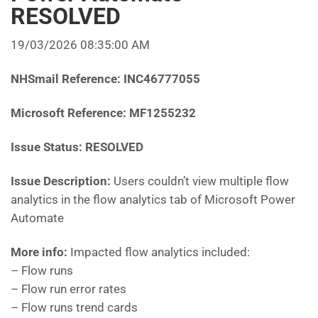
RESOLVED
19/03/2026 08:35:00 AM
NHSmail Reference:
INC46777055
Microsoft Reference:
MF1255232
Issue Status: RESOLVED
Issue Description:
Users couldn’t view multiple flow
analytics in the flow analytics tab of Microsoft Power
Automate
More info:
Impacted flow analytics included:
– Flow runs
– Flow run error rates
– Flow runs trend cards