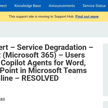
nect
Knowledge Base
Announcements
Service Status
This support site is moving to Support Hub.
Find out more
.
ert – Service Degradation –
t (Microsoft 365) – Users
 Copilot Agents for Word,
Point in Microsoft Teams
line – RESOLVED
580