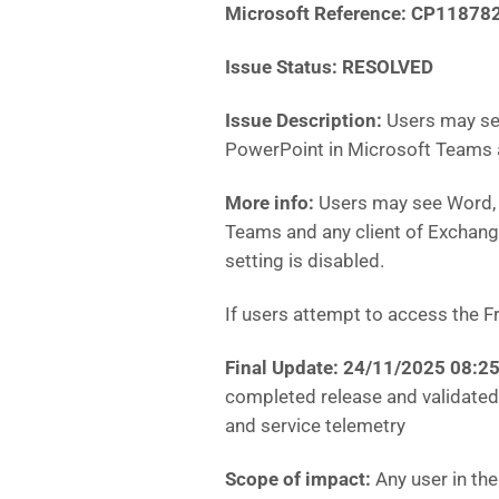
Microsoft Reference:
CP11878
Issue Status: RESOLVED
Issue Description:
Users may see
PowerPoint in Microsoft Teams 
More info:
Users may see Word, 
Teams and any client of Exchange
setting is disabled.
If users attempt to access the Fr
Final Update: 24/11/2025 08:
completed release and validated 
and service telemetry
Scope of impact:
Any user in th