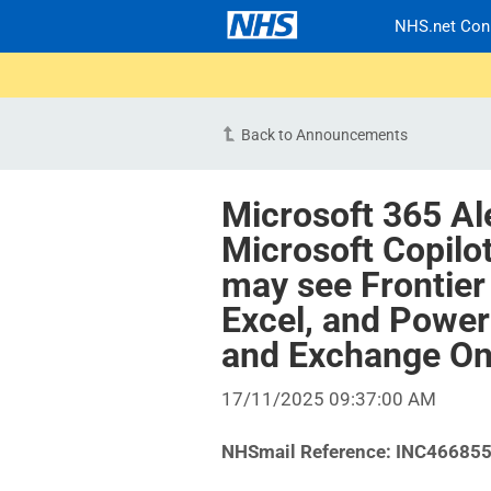
NHS.net Con
Back to Announcements
Microsoft 365 Al
Microsoft Copilo
may see Frontier
Excel, and Power
and Exchange On
17/11/2025 09:37:00 AM
NHSmail Reference:
INC46685