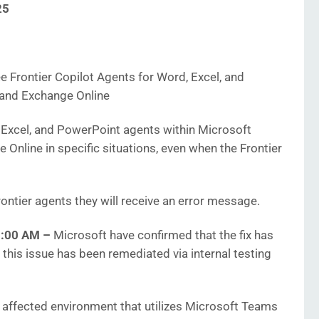
25
 Frontier Copilot Agents for Word, Excel, and
and Exchange Online
Excel, and PowerPoint agents within Microsoft
 Online in specific situations, even when the Frontier
ontier agents they will receive an error message.
25:00 AM
–
Microsoft have confirmed that the fix has
this issue has been remediated via internal testing
e affected environment that utilizes Microsoft Teams