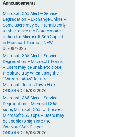
Announcements
Microsoft 365 Alert – Service
Degradation – Exchange Online –
Some users may be intermittently
unable to see the Claude model
option for Microsoft 365 Copilot
in Microsoft Teams – NEW
06/08/2026
Microsoft 365 Alert – Service
Degradation – Microsoft Teams
– Users may be unable to close
the share tray when using the
“Share window” feature in
Microsoft Teams Town Halls –
ONGOING
06/08/2026
Microsoft 365 Alert – Service
Degradation – Microsoft 365
suite, Microsoft 365 for the web,
Microsoft 365 apps – Users may
be unable to sign into the
OneNote Web Clipper –
ONGOING
06/08/2026