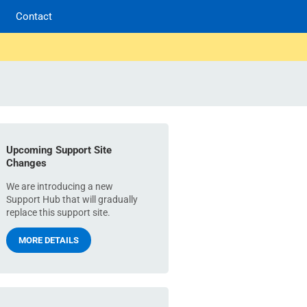
Contact
Upcoming Support Site
Changes
We are introducing a new
Support Hub that will gradually
replace this support site.
MORE DETAILS