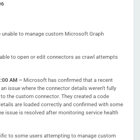
06
 unable to manage custom Microsoft Graph
nable to open or edit connectors as crawl attempts
03:00 AM
–
Microsoft has confirmed that a recent
an issue where the connector details weren’t fully
to the custom connector. They created a code
details are loaded correctly and confirmed with some
he issue is resolved after monitoring service health
ific to some users attempting to manage custom