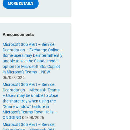
MORE DETAILS
Announcements
Microsoft 365 Alert – Service
Degradation – Exchange Online –
Some users may be intermittently
unable to see the Claude model
option for Microsoft 365 Copilot
in Microsoft Teams – NEW
06/08/2026
Microsoft 365 Alert – Service
Degradation – Microsoft Teams
– Users may be unable to close
the share tray when using the
“Share window” feature in
Microsoft Teams Town Halls –
ONGOING
06/08/2026
Microsoft 365 Alert – Service