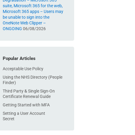
Degradation – Microsoft 365
suite, Microsoft 365 for the web,
Microsoft 365 apps – Users may
be unable to sign into the
OneNote Web Clipper –
ONGOING
06/08/2026
Popular Articles
Acceptable Use Policy
Using the NHS Directory (People
Finder)
Third Party & Single Sign-On
Certificate Renewal Guide
Getting Started with MFA
Setting a User Account
Secret