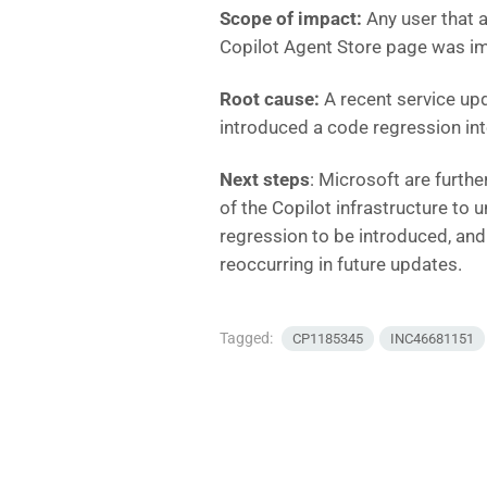
Scope of impact:
Any user that 
Copilot Agent Store page was i
Root cause:
A recent service upd
introduced a code regression int
Next steps
: Microsoft are furthe
of the Copilot infrastructure to
regression to be introduced, and
reoccurring in future updates.
Tagged:
CP1185345
INC46681151