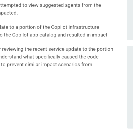
attempted to view suggested agents from the
mpacted.
ate to a portion of the Copilot infrastructure
o the Copilot app catalog and resulted in impact
r reviewing the recent service update to the portion
 understand what specifically caused the code
 to prevent similar impact scenarios from