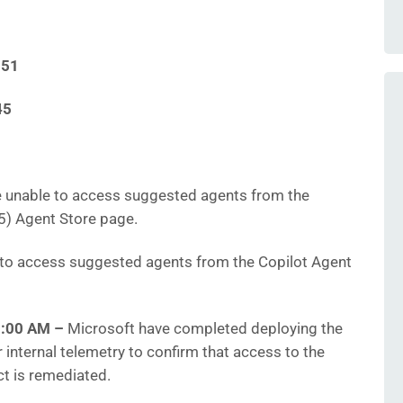
151
45
 unable to access suggested agents from the
5) Agent Store page.
to access suggested agents from the Copilot Agent
10:00 AM
–
Microsoft have completed deploying the
r internal telemetry to confirm that access to the
ct is remediated.