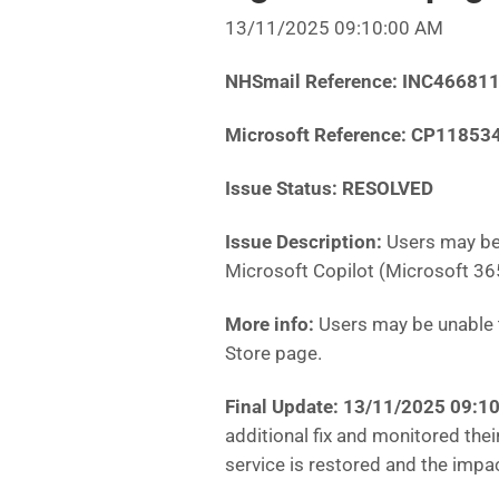
13/11/2025 09:10:00 AM
NHSmail Reference: INC46681
Microsoft Reference: CP11853
Issue Status: RESOLVED
Issue Description:
Users may be
Microsoft Copilot (Microsoft 36
More info:
Users may be unable 
Store page.
Final Update: 13/11/2025 09:
additional fix and monitored thei
service is restored and the impa