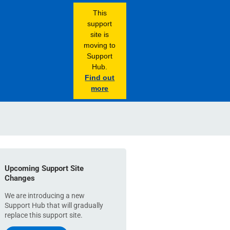
This
support
site is
moving to
Support
Hub.
Find out
more
Upcoming Support Site
Changes
We are introducing a new
Support Hub that will gradually
replace this support site.