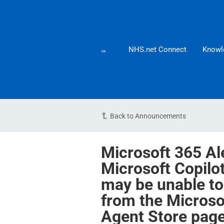
NHS.net Connect
Knowl
Back to Announcements
Microsoft 365 Al
Microsoft Copilo
may be unable to
from the Microso
Agent Store pag