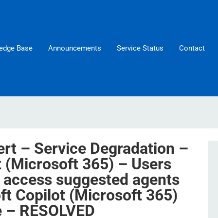
edge Base
Announcements
Service Status
Contact
ert – Service Degradation –
t (Microsoft 365) – Users
 access suggested agents
ft Copilot (Microsoft 365)
e – RESOLVED