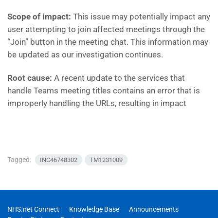
Scope of impact:
This issue may potentially impact any
user attempting to join affected meetings through the
“Join” button in the meeting chat. This information may
be updated as our investigation continues.
Root cause:
A recent update to the services that
handle Teams meeting titles contains an error that is
improperly handling the URLs, resulting in impact
Tagged:
INC46748302
TM1231009
NHS.net Connect
Knowledge Base
Announcements