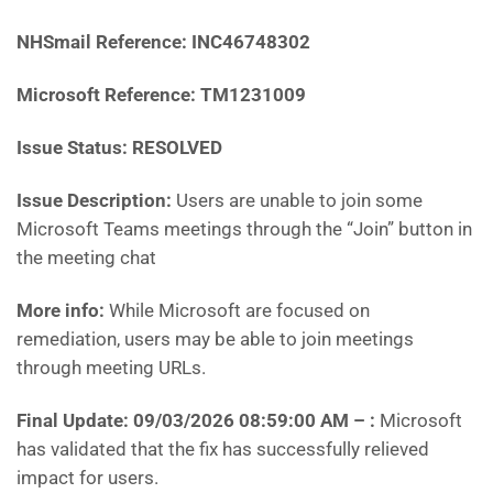
NHSmail Reference:
INC46748302
Microsoft Reference:
TM1231009
Issue Status: RESOLVED
Issue Description:
Users are unable to join some
Microsoft Teams meetings through the “Join” button in
the meeting chat
More info:
While Microsoft are focused on
remediation, users may be able to join meetings
through meeting URLs.
Final Update: 09/03/2026 08:59:00 AM
– :
Microsoft
has
validated that the fix has successfully relieved
impact for users.