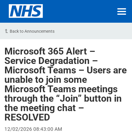
Back to Announcements
Microsoft 365 Alert –
Service Degradation –
Microsoft Teams – Users are
unable to join some
Microsoft Teams meetings
through the “Join” button in
the meeting chat –
RESOLVED
12/02/2026 08:43:00 AM