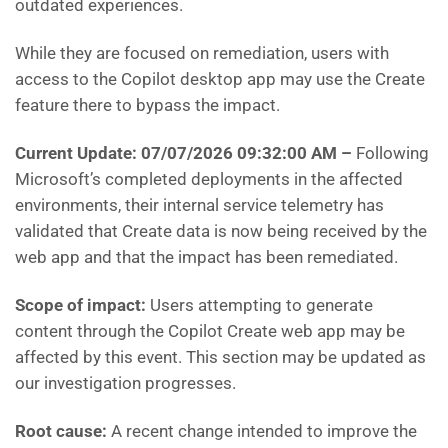
outdated experiences.
While they are focused on remediation, users with
access to the Copilot desktop app may use the Create
feature there to bypass the impact.
Current Update: 07/07/2026 09:32:00 AM
–
Following
Microsoft’s completed deployments in the affected
environments, their internal service telemetry has
validated that Create data is now being received by the
web app and that the impact has been remediated.
Scope of impact:
Users attempting to generate
content through the Copilot Create web app may be
affected by this event. This section may be updated as
our investigation progresses.
Root cause:
A recent change intended to improve the