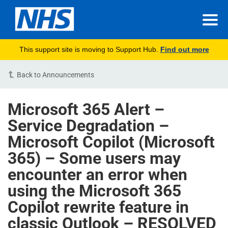
This support site is moving to Support Hub.
Find out more
Back to Announcements
Microsoft 365 Alert –
Service Degradation –
Microsoft Copilot (Microsoft
365) – Some users may
encounter an error when
using the Microsoft 365
Copilot rewrite feature in
classic Outlook – RESOLVED