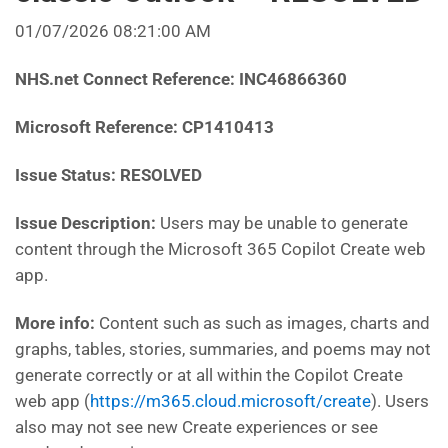
01/07/2026 08:21:00 AM
NHS.net Connect Reference: INC46866360
Microsoft Reference: CP1410413
Issue Status: RESOLVED
Issue Description:
Users may be unable to generate
content through the Microsoft 365 Copilot Create web
app.
More info:
Content such as such as images, charts and
graphs, tables, stories, summaries, and poems may not
generate correctly or at all within the Copilot Create
web app (
https://m365.cloud.microsoft/create
). Users
also may not see new Create experiences or see