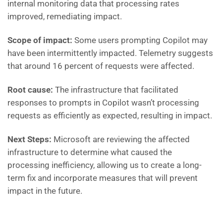
internal monitoring data that processing rates
improved, remediating impact.
Scope of impact:
Some users prompting Copilot may
have been intermittently impacted. Telemetry suggests
that around 16 percent of requests were affected.
Root cause:
The infrastructure that facilitated
responses to prompts in Copilot wasn’t processing
requests as efficiently as expected, resulting in impact.
Next Steps:
Microsoft are
reviewing the affected
infrastructure to determine what caused the
processing inefficiency, allowing us to create a long-
term fix and incorporate measures that will prevent
impact in the future.