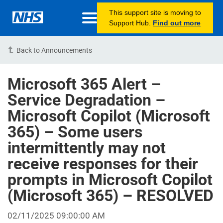
This support site is moving to
Support Hub.
Find out more
Back to Announcements
Microsoft 365 Alert –
Service Degradation –
Microsoft Copilot (Microsoft
365) – Some users
intermittently may not
receive responses for their
prompts in Microsoft Copilot
(Microsoft 365) – RESOLVED
02/11/2025 09:00:00 AM