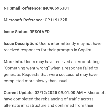
NHSmail Reference:
INC46695381
Microsoft Reference:
CP1191225
Issue Status: RESOLVED
Issue Description:
Users intermittently may not have
received responses for their prompts in Copilot.
More info:
Users may have received an error stating
“Something went wrong” when a response failed to
generate. Requests that were successful may have
completed more slowly than usual.
Current Update: 02/12/2025 09:01:00 AM
–
Microsoft
have
completed the rebalancing of traffic across
alternate infrastructure and confirmed from their