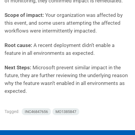
of monitoring, they confirmed impact is remediated.
Scope of impact:
Your organization was affected by
this event, and some users attempting the affected
workflows were intermittently impacted.
Root cause:
A recent deployment didn’t enable a
feature in all environments as expected.
Next Steps:
Microsoft
prevent similar impact in the
future, they are further reviewing the underlying reason
why the feature wasn’t enabled in all environments as
expected.
Tagged:
INC46847656
MO1385847