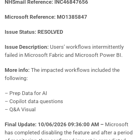
NHSmail Reference:
INC46847656
Microsoft Reference:
MO1385847
Issue Status: RESOLVED
Issue Description:
Users’ workflows intermittently
failed in Microsoft Fabric and Microsoft Power BI.
More info:
The impacted workflows included the
following:
– Prep Data for AI
– Copilot data questions
– Q&A Visual
Final Update: 10/06/2026 09:36:00 AM
–
Microsoft
has
completed disabling the feature and after a period