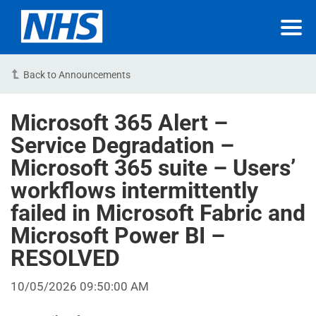
Back to Announcements
Microsoft 365 Alert –
Service Degradation –
Microsoft 365 suite – Users’
workflows intermittently
failed in Microsoft Fabric and
Microsoft Power BI –
RESOLVED
10/05/2026 09:50:00 AM