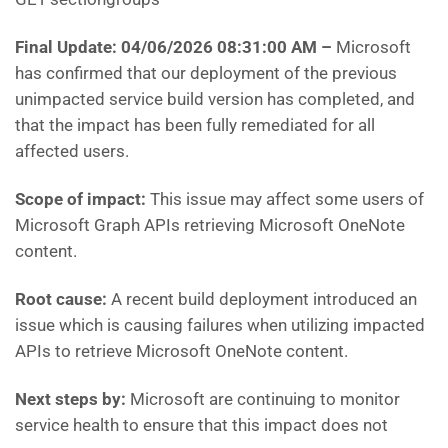
Final Update: 04/06/2026 08:31:00 AM
–
Microsoft
has confirmed that our deployment of the previous
unimpacted service build version has completed, and
that the impact has been fully remediated for all
affected users.
Scope of impact:
This issue may affect some users of
Microsoft Graph APIs retrieving Microsoft OneNote
content.
Root cause:
A recent build deployment introduced an
issue which is causing failures when utilizing impacted
APIs to retrieve Microsoft OneNote content.
Next steps by:
Microsoft are continuing to monitor
service health to ensure that this impact does not