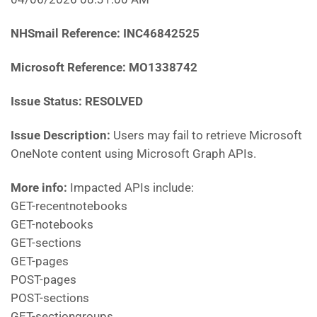
NHSmail Reference: INC46842525
Microsoft Reference: MO1338742
Issue Status: RESOLVED
Issue Description:
Users may fail to retrieve Microsoft
OneNote content using Microsoft Graph APIs.
More info:
Impacted APIs include:
GET-recentnotebooks
GET-notebooks
GET-sections
GET-pages
POST-pages
POST-sections
GET-sectiongroups