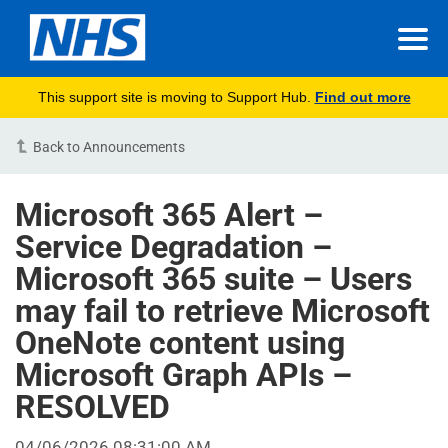
This support site is moving to Support Hub.
Find out more
Back to Announcements
Microsoft 365 Alert –
Service Degradation –
Microsoft 365 suite – Users
may fail to retrieve Microsoft
OneNote content using
Microsoft Graph APIs –
RESOLVED
04/06/2026 08:31:00 AM