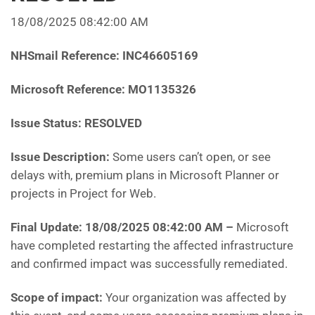
18/08/2025 08:42:00 AM
NHSmail Reference: INC46605169
Microsoft Reference: MO1135326
Issue Status: RESOLVED
Issue Description:
Some users can’t open, or see
delays with, premium plans in Microsoft Planner or
projects in Project for Web.
Final Update: 18/08/2025 08:42:00 AM
–
Microsoft
have completed restarting the affected infrastructure
and confirmed impact was successfully remediated.
Scope of impact:
Your organization was affected by