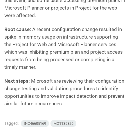
this event, and some users accessing premium plans in
Microsoft Planner or projects in Project for the web
were affected.
Root cause:
A recent configuration change resulted in
spike in memory usage on infrastructure supporting
the Project for Web and Microsoft Planner services
which was inhibiting premium plan and project access
requests from being processed or completing in a
timely manner.
Next steps:
Microsoft are reviewing their configuration
change testing and validation procedures to identify
opportunities to improve impact detection and prevent
similar future occurrences.
Tagged:
INC46605169
MO1135326