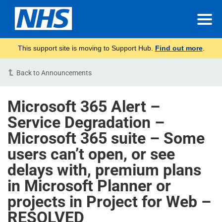
This support site is moving to Support Hub.
Find out more
.
Back to Announcements
Microsoft 365 Alert –
Service Degradation –
Microsoft 365 suite – Some
users can’t open, or see
delays with, premium plans
in Microsoft Planner or
projects in Project for Web –
RESOLVED