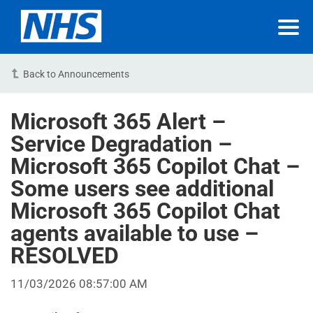
Back to Announcements
Microsoft 365 Alert –
Service Degradation –
Microsoft 365 Copilot Chat –
Some users see additional
Microsoft 365 Copilot Chat
agents available to use –
RESOLVED
11/03/2026 08:57:00 AM