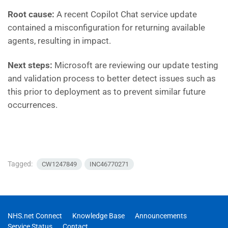
Root cause:
A recent Copilot Chat service update
contained a misconfiguration for returning available
agents, resulting in impact.
Next steps:
Microsoft are reviewing our update testing
and validation process to better detect issues such as
this prior to deployment as to prevent similar future
occurrences.
Tagged:
CW1247849
INC46770271
NHS.net Connect
Knowledge Base
Announcements
Service Status
Contact