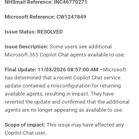
NHSmail Reference: INC46770271
Microsoft Reference: CW1247849
Issue Status: RESOLVED
Issue Description:
Some users see additional
Microsoft 365 Copilot Chat agents available to use.
Final Update: 11/03/2026 08:57:00 AM
–
Microsoft
has determined that a recent Copilot Chat service
update contained a misconfiguration for returning
available agents, resulting in impact. They have
reverted the update and confirmed that the additional
agents are no longer appearing as available to use.
Scope of impact:
This issue may have affected any
Copilot Chat user.