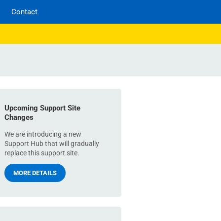
Contact
Upcoming Support Site
Changes
We are introducing a new
Support Hub that will gradually
replace this support site.
MORE DETAILS