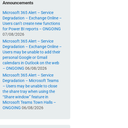
Announcements
Microsoft 365 Alert – Service
Degradation – Exchange Online –
Users can’t create new functions
for Power BI reports – ONGOING
07/08/2026
Microsoft 365 Alert – Service
Degradation – Exchange Online –
Users may be unable to add their
personal Google or Gmail
calendars in Outlook on the web
– ONGOING
06/08/2026
Microsoft 365 Alert – Service
Degradation – Microsoft Teams
– Users may be unable to close
the share tray when using the
“Share window” feature in
Microsoft Teams Town Halls –
ONGOING
06/08/2026