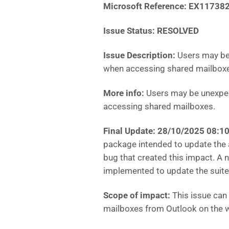
Microsoft Reference: EX11738
Issue Status: RESOLVED
Issue Description:
Users may be
when accessing shared mailbox
More info:
Users may be unexpec
accessing shared mailboxes.
Final Update: 28/10/2025 08:
package intended to update the 
bug that created this impact. A 
implemented to update the suite
Scope of impact:
This issue can
mailboxes from Outlook on the 