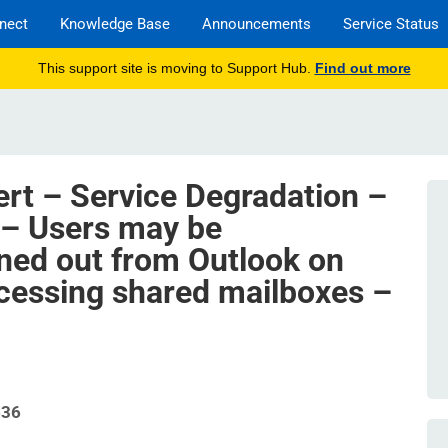
nect
Knowledge Base
Announcements
Service Status
This support site is moving to Support Hub.
Find out more
ert – Service Degradation –
 – Users may be
ned out from Outlook on
cessing shared mailboxes –
636