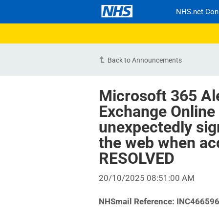
NHS.net Con
Back to Announcements
Microsoft 365 Al
Exchange Online
unexpectedly sig
the web when ac
RESOLVED
20/10/2025 08:51:00 AM
NHSmail Reference: INC46659