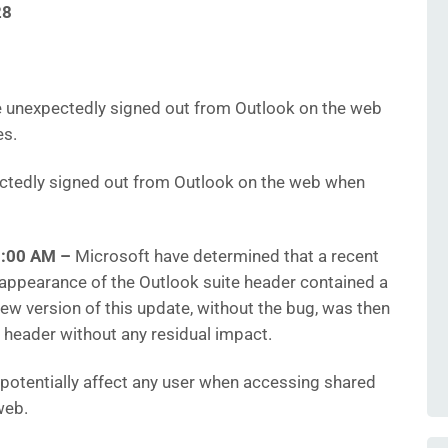
28
 unexpectedly signed out from Outlook on the web
es.
tedly signed out from Outlook on the web when
10:00 AM
–
Microsoft have determined that a recent
appearance of the Outlook suite header contained a
new version of this update, without the bug, was then
 header without any residual impact.
 potentially affect any user when accessing shared
web.