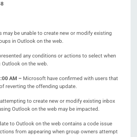
58
 may be unable to create new or modify existing
oups in Outlook on the web.
resented any conditions or actions to select when
g Outlook on the web.
45:00 AM
–
Microsoft have confirmed with users that
 of reverting the offending update.
ttempting to create new or modify existing inbox
using Outlook on the web may be impacted.
date to Outlook on the web contains a code issue
 actions from appearing when group owners attempt