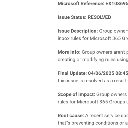
Microsoft Reference:
EX10869
Issue Status: RESOLVED
Issue Description:
Group owners
inbox rules for Microsoft 365 Gr
More info:
Group owners aren’t p
creating or modifying rules usin
Final Update: 04/06/2025 08:
this issue is resolved as a result
Scope of impact:
Group owners a
rules for Microsoft 365 Groups 
Root cause:
A recent service up
that”s preventing conditions or