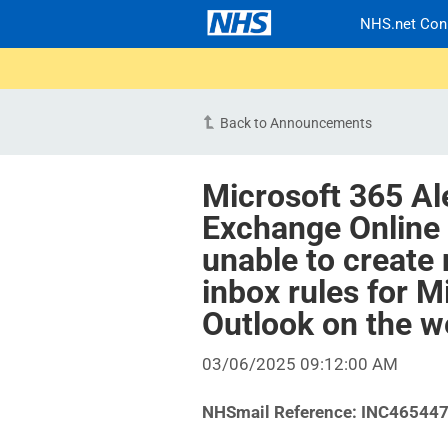
NHS.net Con
Back to Announcements
Microsoft 365 Al
Exchange Online
unable to create 
inbox rules for M
Outlook on the 
03/06/2025 09:12:00 AM
NHSmail Reference:
INC46544