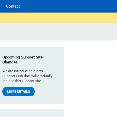
Contact
Upcoming Support Site
Changes
We are introducing a new
Support Hub that will gradually
replace this support site.
MORE DETAILS