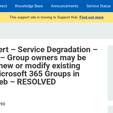
nect
Knowledge Base
Announcements
Service Status
This support site is moving to Support Hub.
Find out more
ert – Service Degradation –
 – Group owners may be
new or modify existing
icrosoft 365 Groups in
web – RESOLVED
790