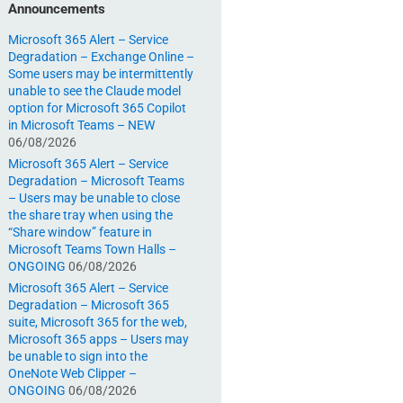
Announcements
Microsoft 365 Alert – Service
Degradation – Exchange Online –
Some users may be intermittently
unable to see the Claude model
option for Microsoft 365 Copilot
in Microsoft Teams – NEW
06/08/2026
Microsoft 365 Alert – Service
Degradation – Microsoft Teams
– Users may be unable to close
the share tray when using the
“Share window” feature in
Microsoft Teams Town Halls –
ONGOING
06/08/2026
Microsoft 365 Alert – Service
Degradation – Microsoft 365
suite, Microsoft 365 for the web,
Microsoft 365 apps – Users may
be unable to sign into the
OneNote Web Clipper –
ONGOING
06/08/2026