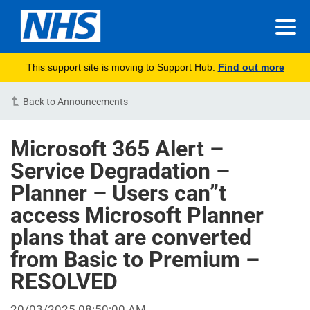
This support site is moving to Support Hub.
Find out more
Back to Announcements
Microsoft 365 Alert –
Service Degradation –
Planner – Users can”t
access Microsoft Planner
plans that are converted
from Basic to Premium –
RESOLVED
20/03/2025 08:50:00 AM