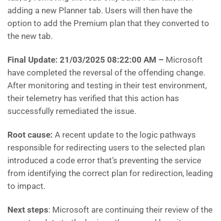
adding a new Planner tab. Users will then have the
option to add the Premium plan that they converted to
the new tab.
Final Update: 21/03/2025 08:22:00 AM
–
Microsoft
have
completed the reversal of the offending change.
After monitoring and testing in their test environment,
their telemetry has verified that this action has
successfully remediated the issue.
Root cause:
A recent update to the logic pathways
responsible for redirecting users to the selected plan
introduced a code error that’s preventing the service
from identifying the correct plan for redirection, leading
to impact.
Next steps
: Microsoft are
continuing their review of the