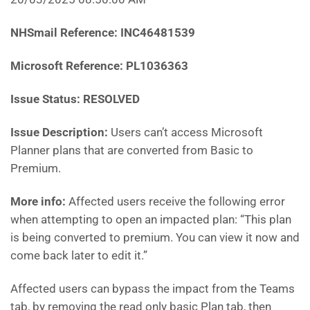
NHSmail Reference:
INC46481539
Microsoft Reference:
PL1036363
Issue Status: RESOLVED
Issue Description:
Users can’t access Microsoft
Planner plans that are converted from Basic to
Premium.
More info:
Affected users receive the following error
when attempting to open an impacted plan: “This plan
is being converted to premium. You can view it now and
come back later to edit it.”
Affected users can bypass the impact from the Teams
tab, by removing the read only basic Plan tab, then