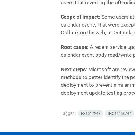
users that reverting the offendi
Scope of impact:
Some users att
calendar events that were except
Outlook on the web, or Outlook 
Root cause:
A recent service upd
calendar event body read/write p
Next steps
:
Microsoft are review
methods to better identify the po
deployment to prevent similar imp
deployment update testing proc
Tagged:
EX1017243
INC46463747