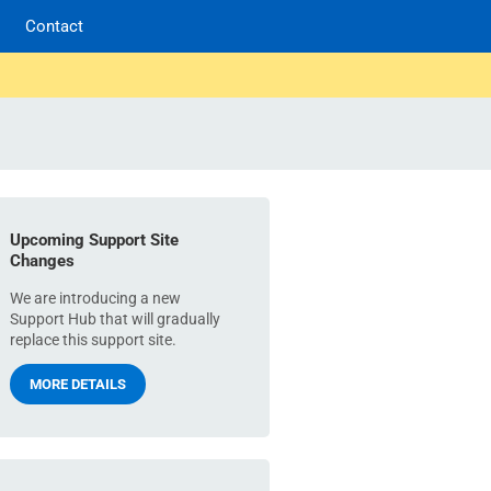
Contact
Upcoming Support Site
Changes
We are introducing a new
Support Hub that will gradually
replace this support site.
MORE DETAILS