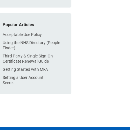
Popular Articles
Acceptable Use Policy
Using the NHS Directory (People
Finder)
Third Party & Single Sign-On
Certificate Renewal Guide
Getting Started with MFA
Setting a User Account
Secret