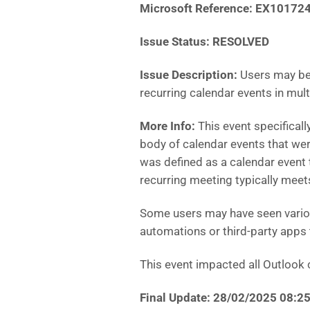
Microsoft Reference: EX10172
Issue Status: RESOLVED
Issue Description:
Users may be 
recurring calendar events in mul
More Info:
This event specifical
body of calendar events that were
was defined as a calendar event 
recurring meeting typically meet
Some users may have seen variou
automations or third-party apps
This event impacted all Outlook c
Final Update: 28/02/2025 08: