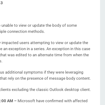
43
unable to view or update the body of some
tiple connection methods.
ly impacted users attempting to view or update the
 an exception in a series. An exception in this case
that was edited to an alternate time from when the
s.
s additional symptoms if they were leveraging
 that rely on the presence of message body content.
lients excluding the classic Outlook desktop client.
25:00 AM
–
Microsoft have confirmed with affected