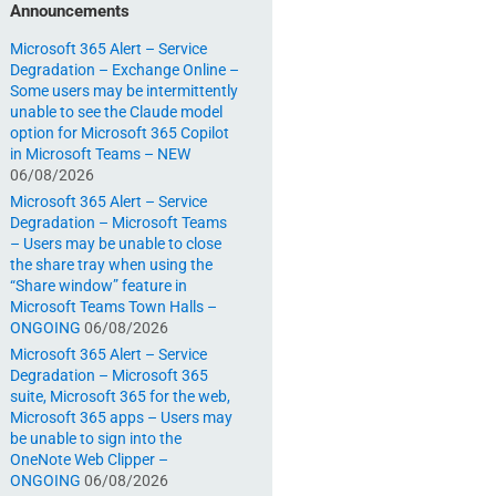
Announcements
Microsoft 365 Alert – Service
Degradation – Exchange Online –
Some users may be intermittently
unable to see the Claude model
option for Microsoft 365 Copilot
in Microsoft Teams – NEW
06/08/2026
Microsoft 365 Alert – Service
Degradation – Microsoft Teams
– Users may be unable to close
the share tray when using the
“Share window” feature in
Microsoft Teams Town Halls –
ONGOING
06/08/2026
Microsoft 365 Alert – Service
Degradation – Microsoft 365
suite, Microsoft 365 for the web,
Microsoft 365 apps – Users may
be unable to sign into the
OneNote Web Clipper –
ONGOING
06/08/2026