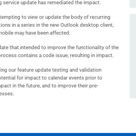
ng service update has remediated the impact.
empting to view or update the body of recurring
ions in a series in the new Outlook desktop client,
mobile may have been affected.
ate that intended to improve the functionality of the
rocess contains a code issue, resulting in impact.
ing our feature update testing and validation
tential for impact to calendar events prior to
act in the future, and to improve their pre-
esses.