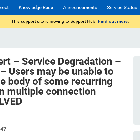
nect
Knowledge Base
Announcements
Service Status
This support site is moving to Support Hub.
Find out more
.
ert – Service Degradation –
– Users may be unable to
he body of some recurring
in multiple connection
OLVED
747