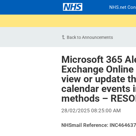
NHS.net Con
Back to Announcements
Microsoft 365 Al
Exchange Online 
view or update t
calendar events 
methods – RES
28/02/2025 08:25:00 AM
NHSmail Reference: INC46463