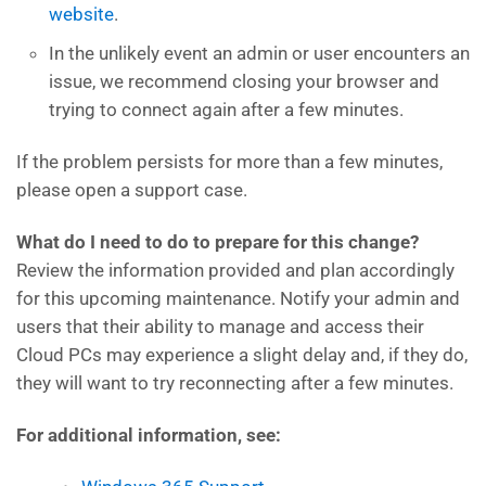
website
.
In the unlikely event an admin or user encounters an
issue, we recommend closing your browser and
trying to connect again after a few minutes.
If the problem persists for more than a few minutes,
please open a support case.
What do I need to do to prepare for this change?
Review the information provided and plan accordingly
for this upcoming maintenance. Notify your admin and
users that their ability to manage and access their
Cloud PCs may experience a slight delay and, if they do,
they will want to try reconnecting after a few minutes.
For additional information, see: