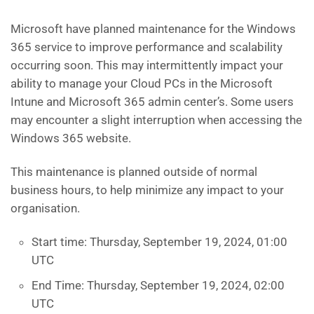
Microsoft have planned maintenance for the Windows
365 service to improve performance and scalability
occurring soon. This may intermittently impact your
ability to manage your Cloud PCs in the Microsoft
Intune and Microsoft 365 admin center’s. Some users
may encounter a slight interruption when accessing the
Windows 365 website.
This maintenance is planned outside of normal
business hours, to help minimize any impact to your
organisation.
Start time: Thursday, September 19, 2024, 01:00
UTC
End Time: Thursday, September 19, 2024, 02:00
UTC