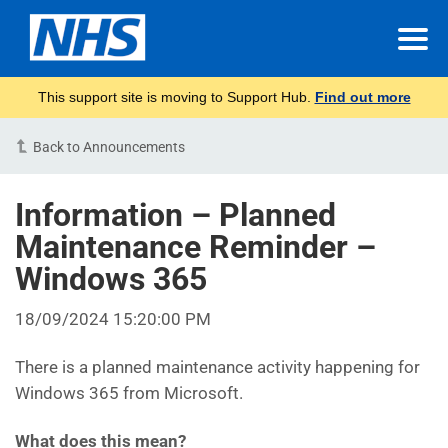
This support site is moving to Support Hub.
Find out more
Back to Announcements
Information – Planned
Maintenance Reminder –
Windows 365
18/09/2024 15:20:00 PM
There is a planned maintenance activity happening for
Windows 365 from Microsoft.
What does this mean?