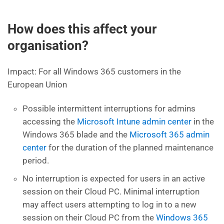
How does this affect your
organisation?
Impact: For all Windows 365 customers in the
European Union
Possible intermittent interruptions for admins
accessing the
Microsoft Intune admin center
in the
Windows 365 blade and the
Microsoft 365 admin
center
for the duration of the planned maintenance
period.
No interruption is expected for users in an active
session on their Cloud PC. Minimal interruption
may affect users attempting to log in to a new
session on their Cloud PC from the
Windows 365